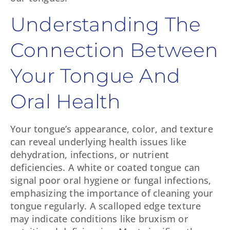
Understanding The
Connection Between
Your Tongue And
Oral Health
Your tongue’s appearance, color, and texture
can reveal underlying health issues like
dehydration, infections, or nutrient
deficiencies. A white or coated tongue can
signal poor oral hygiene or fungal infections,
emphasizing the importance of cleaning your
tongue regularly. A scalloped edge texture
may indicate conditions like bruxism or