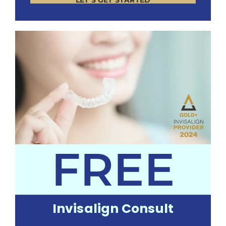
LET’S GET STARTED
FREE
Invisalign Consult