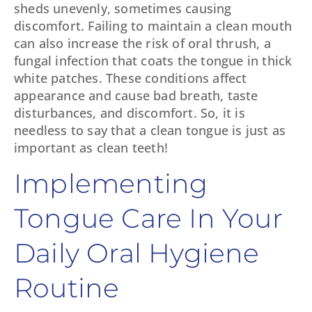
sheds unevenly, sometimes causing
discomfort. Failing to maintain a clean mouth
can also increase the risk of oral thrush, a
fungal infection that coats the tongue in thick
white patches. These conditions affect
appearance and cause bad breath, taste
disturbances, and discomfort. So, it is
needless to say that a clean tongue is just as
important as clean teeth!
Implementing
Tongue Care In Your
Daily Oral Hygiene
Routine