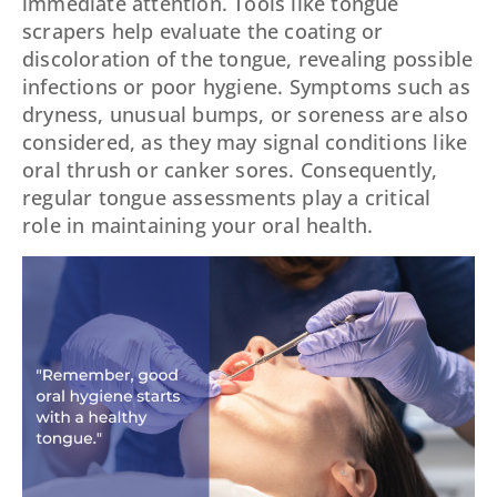
immediate attention. Tools like tongue
scrapers help evaluate the coating or
discoloration of the tongue, revealing possible
infections or poor hygiene. Symptoms such as
dryness, unusual bumps, or soreness are also
considered, as they may signal conditions like
oral thrush or canker sores. Consequently,
regular tongue assessments play a critical
role in maintaining your oral health.