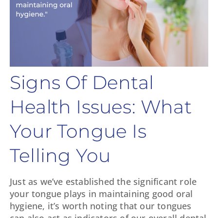
Signs Of Dental
Health Issues: What
Your Tongue Is
Telling You
Just as we’ve established the significant role
your tongue plays in maintaining good oral
hygiene, it’s worth noting that our tongues