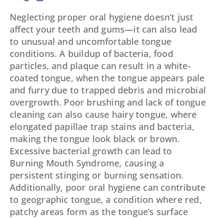
Neglecting proper oral hygiene doesn’t just
affect your teeth and gums—it can also lead
to unusual and uncomfortable tongue
conditions. A buildup of bacteria, food
particles, and plaque can result in a white-
coated tongue, when the tongue appears pale
and furry due to trapped debris and microbial
overgrowth. Poor brushing and lack of tongue
cleaning can also cause hairy tongue, where
elongated papillae trap stains and bacteria,
making the tongue look black or brown.
Excessive bacterial growth can lead to
Burning Mouth Syndrome, causing a
persistent stinging or burning sensation.
Additionally, poor oral hygiene can contribute
to geographic tongue, a condition where red,
patchy areas form as the tongue’s surface