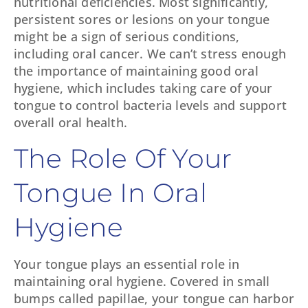
nutritional deficiencies. Most significantly,
persistent sores or lesions on your tongue
might be a sign of serious conditions,
including oral cancer. We can’t stress enough
the importance of maintaining good oral
hygiene, which includes taking care of your
tongue to control bacteria levels and support
overall oral health.
The Role Of Your
Tongue In Oral
Hygiene
Your tongue plays an essential role in
maintaining oral hygiene. Covered in small
bumps called papillae, your tongue can harbor