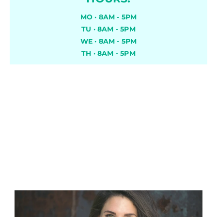
MO · 8AM - 5PM
TU · 8AM - 5PM
WE · 8AM - 5PM
TH · 8AM - 5PM