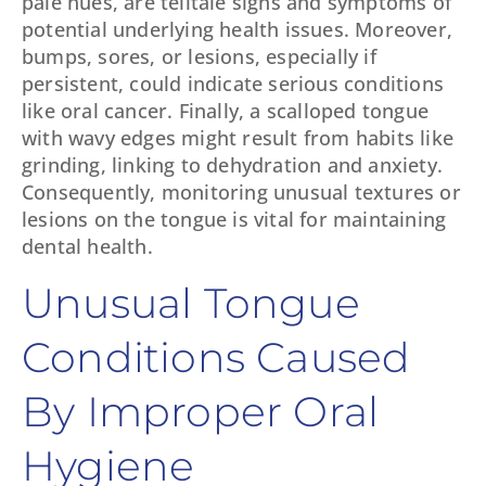
pale hues, are telltale signs and symptoms of
potential underlying health issues. Moreover,
bumps, sores, or lesions, especially if
persistent, could indicate serious conditions
like oral cancer. Finally, a scalloped tongue
with wavy edges might result from habits like
grinding, linking to dehydration and anxiety.
Consequently, monitoring unusual textures or
lesions on the tongue is vital for maintaining
dental health.
Unusual Tongue
Conditions Caused
By Improper Oral
Hygiene