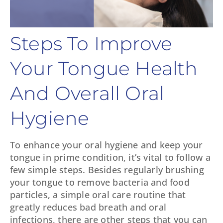
Steps To Improve
Your Tongue Health
And Overall Oral
Hygiene
To enhance your oral hygiene and keep your
tongue in prime condition, it’s vital to follow a
few simple steps. Besides regularly brushing
your tongue to remove bacteria and food
particles, a simple oral care routine that
greatly reduces bad breath and oral
infections, there are other steps that you can