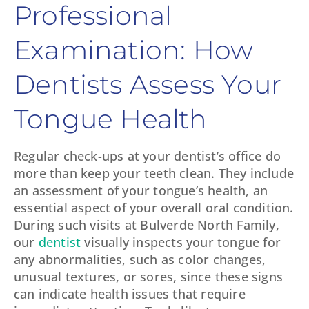
Professional
Examination: How
Dentists Assess Your
Tongue Health
Regular check-ups at your dentist’s office do
more than keep your teeth clean. They include
an assessment of your tongue’s health, an
essential aspect of your overall oral condition.
During such visits at Bulverde North Family,
our
dentist
visually inspects your tongue for
any abnormalities, such as color changes,
unusual textures, or sores, since these signs
can indicate health issues that require