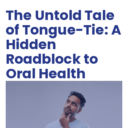
The Untold Tale
of Tongue-Tie: A
Hidden
Roadblock to
Oral Health