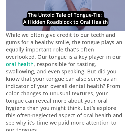
While we often give credit to our teeth and
gums for a healthy smile, the tongue plays an
equally important role that’s often
overlooked. Our tongue is a key player in our
oral health
, responsible for tasting,
swallowing, and even speaking. But did you
know that your tongue can also serve as an
indicator of your overall dental health? From
color changes to unusual textures, your
tongue can reveal more about your oral
hygiene than you might think. Let’s explore
this often-neglected aspect of oral health and
see why it’s time we paid more attention to
our tongues.