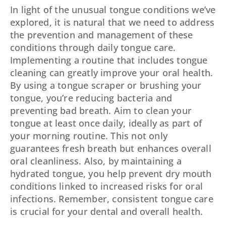
In light of the unusual tongue conditions we’ve
explored, it is natural that we need to address
the prevention and management of these
conditions through daily tongue care.
Implementing a routine that includes tongue
cleaning can greatly improve your oral health.
By using a tongue scraper or brushing your
tongue, you’re reducing bacteria and
preventing bad breath. Aim to clean your
tongue at least once daily, ideally as part of
your morning routine. This not only
guarantees fresh breath but enhances overall
oral cleanliness. Also, by maintaining a
hydrated tongue, you help prevent dry mouth
conditions linked to increased risks for oral
infections. Remember, consistent tongue care
is crucial for your dental and overall health.