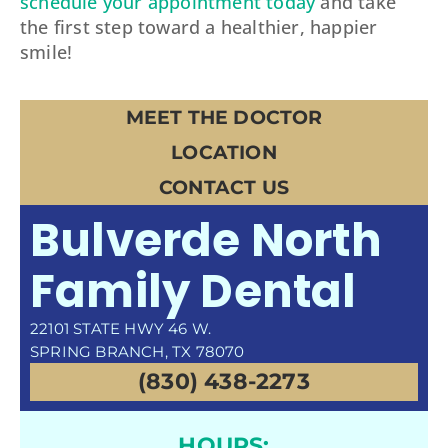
schedule your appointment today
and take
the first step toward a healthier, happier
smile!
MEET THE DOCTOR
LOCATION
CONTACT US
Bulverde North
Family Dental
22101 STATE HWY 46 W.
SPRING BRANCH, TX 78070
(830) 438-2273
HOURS: