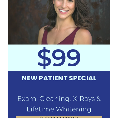
$99
NEW PATIENT SPECIAL
Exam, Cleaning, X-Rays &
Lifetime Whitening