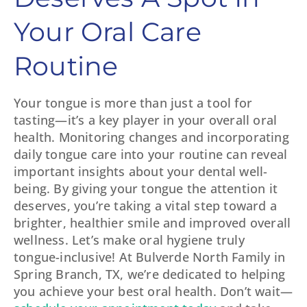
Your Oral Care
Routine
Your tongue is more than just a tool for
tasting—it’s a key player in your overall oral
health. Monitoring changes and incorporating
daily tongue care into your routine can reveal
important insights about your dental well-
being. By giving your tongue the attention it
deserves, you’re taking a vital step toward a
brighter, healthier smile and improved overall
wellness. Let’s make oral hygiene truly
tongue-inclusive! At Bulverde North Family in
Spring Branch, TX, we’re dedicated to helping
you achieve your best oral health. Don’t wait—