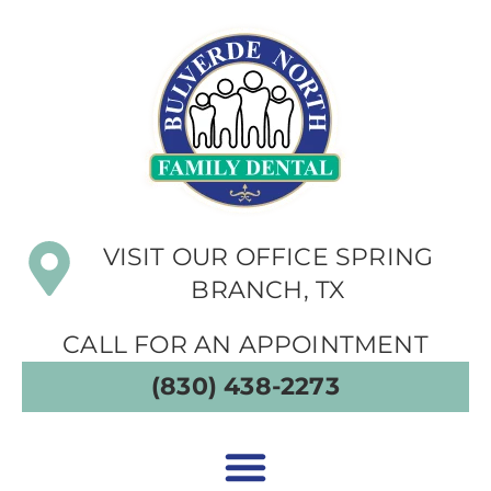
VISIT OUR OFFICE SPRING
BRANCH, TX
CALL FOR AN APPOINTMENT
(830) 438-2273