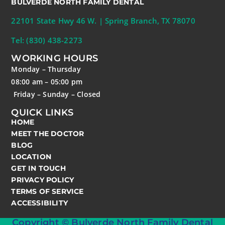
BULVERDE NORTH FAMILY DENTAL
22101 State Hwy 46 W. | Spring Branch, TX 78070
Tel: (830) 438-2273
WORKING HOURS
Monday – Thursday
08:00 am – 05:00 pm
Friday – Sunday – Closed
QUICK LINKS
HOME
MEET THE DOCTOR
BLOG
LOCATION
GET IN TOUCH
PRIVACY POLICY
TERMS OF SERVICE
ACCESSIBILITY
Copyright © Bulverde North Family Dental