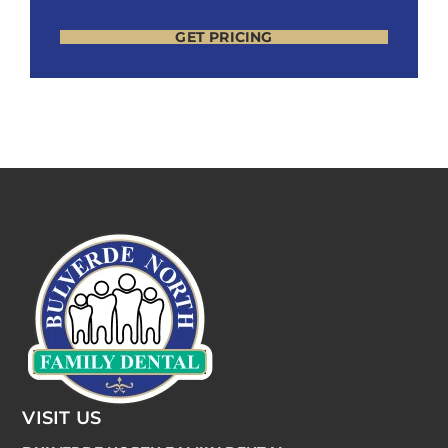
GET PRICING
VISIT US