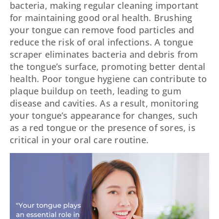
bacteria, making regular cleaning important
for maintaining good oral health. Brushing
your tongue can remove food particles and
reduce the risk of oral infections. A tongue
scraper eliminates bacteria and debris from
the tongue’s surface, promoting better dental
health. Poor tongue hygiene can contribute to
plaque buildup on teeth, leading to gum
disease and cavities. As a result, monitoring
your tongue’s appearance for changes, such
as a red tongue or the presence of sores, is
critical in your oral care routine.