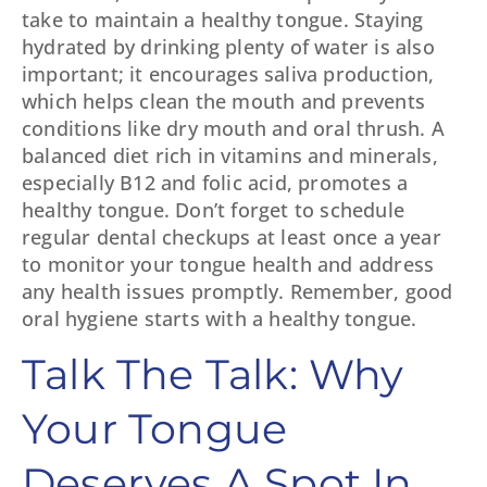
take to maintain a healthy tongue. Staying
hydrated by drinking plenty of water is also
important; it encourages saliva production,
which helps clean the mouth and prevents
conditions like dry mouth and oral thrush. A
balanced diet rich in vitamins and minerals,
especially B12 and folic acid, promotes a
healthy tongue. Don’t forget to schedule
regular dental checkups at least once a year
to monitor your tongue health and address
any health issues promptly. Remember, good
oral hygiene starts with a healthy tongue.
Talk The Talk: Why
Your Tongue
Deserves A Spot In