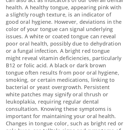
can also act as indicators of our overall dental
health. A healthy tongue, appearing pink with
a slightly rough texture, is an indicator of
good oral hygiene. However, deviations in the
color of your tongue can signal underlying
issues. A white or coated tongue can reveal
poor oral health, possibly due to dehydration
or a fungal infection. A bright red tongue
might reveal vitamin deficiencies, particularly
B12 or folic acid. A black or dark brown
tongue often results from poor oral hygiene,
smoking, or certain medications, linking to
bacterial or yeast overgrowth. Persistent
white patches may signify oral thrush or
leukoplakia, requiring regular dental
consultation. Knowing these symptoms is
important for maintaining your oral health.
Changes in tongue color, such as bright red or