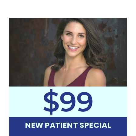
$99
NEW PATIENT SPECIAL