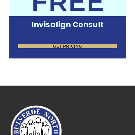
FREE
Invisalign Consult
GET PRICING