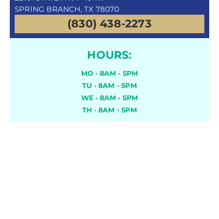
SPRING BRANCH, TX 78070
(830) 438-2273
HOURS:
MO · 8AM - 5PM
TU · 8AM - 5PM
WE · 8AM - 5PM
TH · 8AM - 5PM