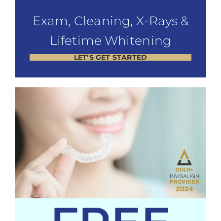
Exam, Cleaning, X-Rays &
Lifetime Whitening
LET’S GET STARTED