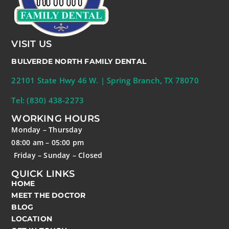
VISIT US
BULVERDE NORTH FAMILY DENTAL
22101 State Hwy 46 W. | Spring Branch, TX 78070
Tel: (830) 438-2273
WORKING HOURS
Monday – Thursday
08:00 am – 05:00 pm
Friday – Sunday – Closed
QUICK LINKS
HOME
MEET THE DOCTOR
BLOG
LOCATION