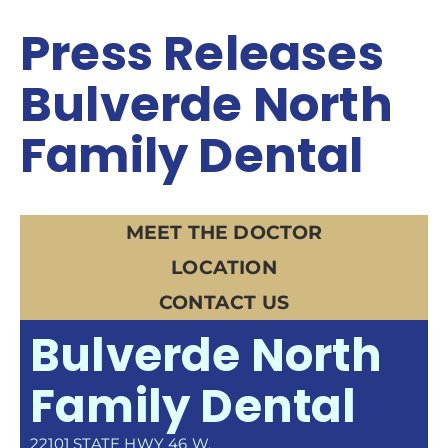
Press Releases
Bulverde North
Family Dental
MEET THE DOCTOR
LOCATION
CONTACT US
Bulverde North
Family Dental
22101 STATE HWY 46 W.