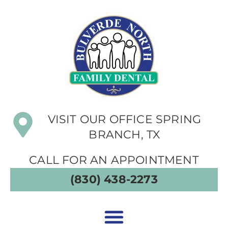
VISIT OUR OFFICE SPRING
BRANCH, TX
CALL FOR AN APPOINTMENT
(830) 438-2273