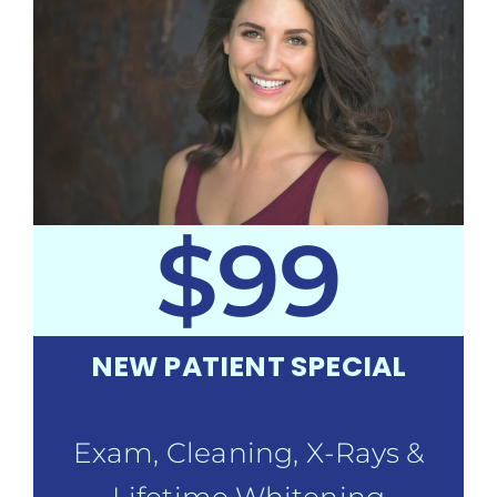
$99
NEW PATIENT SPECIAL
Exam, Cleaning, X-Rays &