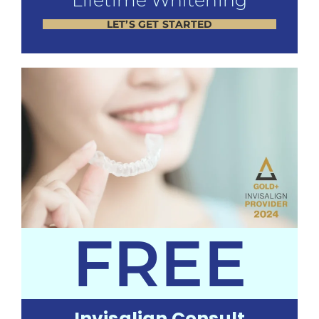
Lifetime Whitening
LET’S GET STARTED
FREE
Invisalign Consult