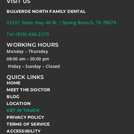
VISIT US
BULVERDE NORTH FAMILY DENTAL
22101 State Hwy 46 W. | Spring Branch, TX 78070
Tel: (830) 438-2273
WORKING HOURS
Monday – Thursday
08:00 am – 05:00 pm
Friday – Sunday – Closed
QUICK LINKS
HOME
MEET THE DOCTOR
BLOG
LOCATION
GET IN TOUCH
PRIVACY POLICY
TERMS OF SERVICE
ACCESSIBILITY