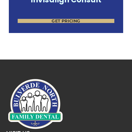
GET PRICING