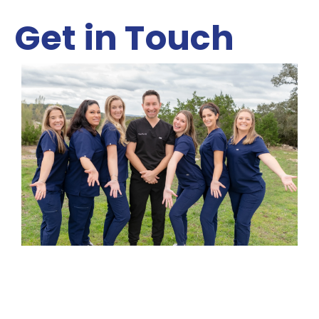
Get in Touch