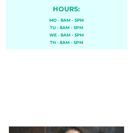
HOURS:
MO · 8AM - 5PM
TU · 8AM - 5PM
WE · 8AM - 5PM
TH · 8AM - 5PM