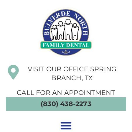
VISIT OUR OFFICE SPRING
BRANCH, TX
CALL FOR AN APPOINTMENT
(830) 438-2273