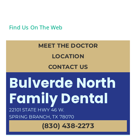
Find Us On The Web
MEET THE DOCTOR
LOCATION
CONTACT US
Bulverde North
Family Dental
22101 STATE HWY 46 W.
SPRING BRANCH, TX 78070
(830) 438-2273