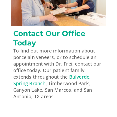
Contact Our Office
Today
To find out more information about
porcelain veneers, or to schedule an
appointment with Dr. Frei, contact our
office today. Our patient family
extends throughout the
Bulverde,
Spring Branch,
Timberwood Park,
Canyon Lake, San Marcos, and San
Antonio, TX areas.