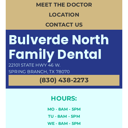
MEET THE DOCTOR
LOCATION
CONTACT US
Bulverde North
Family Dental
22101 STATE HWY 46 W.
SPRING BRANCH, TX 78070
(830) 438-2273
HOURS:
MO · 8AM - 5PM
TU · 8AM - 5PM
WE · 8AM - 5PM