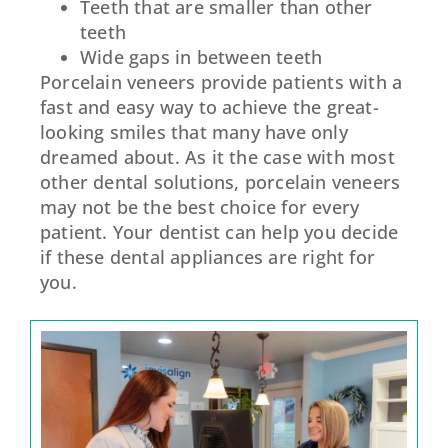
Teeth that are smaller than other
teeth
Wide gaps in between teeth
Porcelain veneers provide patients with a
fast and easy way to achieve the great-
looking smiles that many have only
dreamed about. As it the case with most
other dental solutions, porcelain veneers
may not be the best choice for every
patient. Your dentist can help you decide
if these dental appliances are right for
you.