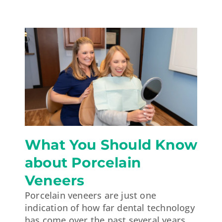
What You Should Know
about Porcelain
Veneers
Porcelain veneers are just one
indication of how far dental technology
has come over the past several years.