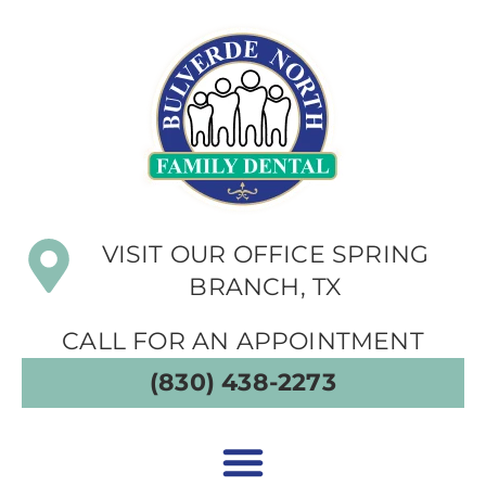
VISIT OUR OFFICE SPRING
BRANCH, TX
CALL FOR AN APPOINTMENT
(830) 438-2273