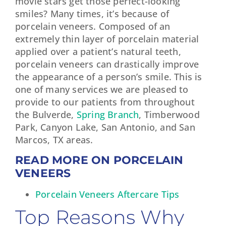
movie stars get those perfect-looking
smiles? Many times, it’s because of
porcelain veneers. Composed of an
extremely thin layer of porcelain material
applied over a patient’s natural teeth,
porcelain veneers can drastically improve
the appearance of a person’s smile. This is
one of many services we are pleased to
provide to our patients from throughout
the Bulverde,
Spring Branch
, Timberwood
Park, Canyon Lake, San Antonio, and San
Marcos, TX areas.
READ MORE ON PORCELAIN
VENEERS
Porcelain Veneers Aftercare Tips
Top Reasons Why