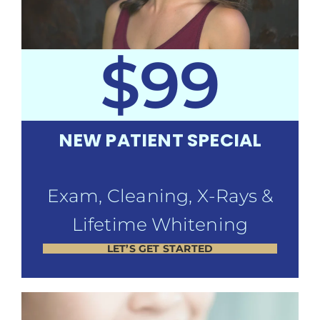
$99
NEW PATIENT SPECIAL
Exam, Cleaning, X-Rays &
Lifetime Whitening
LET’S GET STARTED