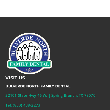
VISIT US
BULVERDE NORTH FAMILY DENTAL
22101 State Hwy 46 W. | Spring Branch, TX 78070
Tel: (830) 438-2273