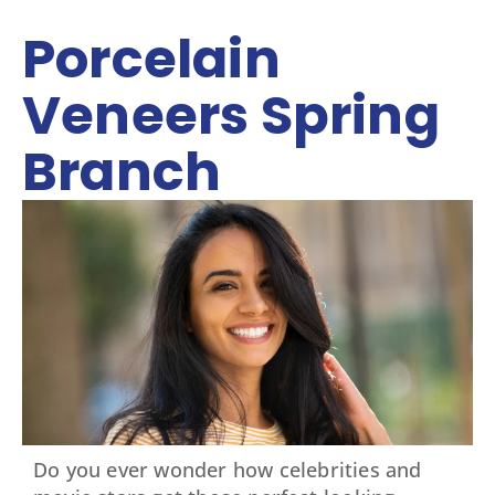
Porcelain
Veneers Spring
Branch
Do you ever wonder how celebrities and