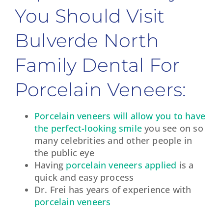
You Should Visit
Bulverde North
Family Dental For
Porcelain Veneers:
Porcelain veneers will allow you to have
the perfect-looking smile
you see on so
many celebrities and other people in
the public eye
Having
porcelain veneers applied
is a
quick and easy process
Dr. Frei has years of experience with
porcelain veneers