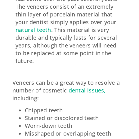
The veneers consist of an extremely
thin layer of porcelain material that
your dentist simply applies over your
natural teeth
. This material is very
durable and typically lasts for several
years, although the veneers will need
to be replaced at some point in the
future.
Veneers can be a great way to resolve a
number of cosmetic
dental issues,
including:
Chipped teeth
Stained or discolored teeth
Worn-down teeth
Misshaped or overlapping teeth