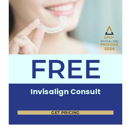
FREE
Invisalign Consult
GET PRICING