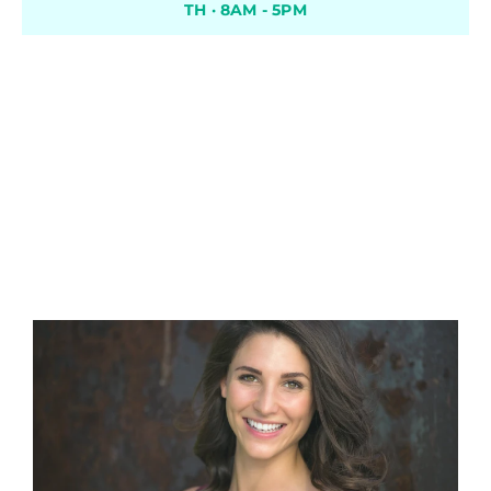
TH · 8AM - 5PM