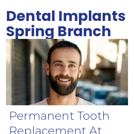
Dental Implants
Spring Branch
Permanent Tooth
Replacement At