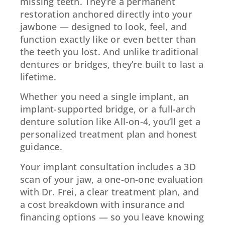
missing teeth. They’re a permanent
restoration anchored directly into your
jawbone — designed to look, feel, and
function exactly like or even better than
the teeth you lost. And unlike traditional
dentures or bridges, they’re built to last a
lifetime.
Whether you need a single implant, an
implant-supported bridge, or a full-arch
denture solution like All-on-4, you’ll get a
personalized treatment plan and honest
guidance.
Your implant consultation includes a 3D
scan of your jaw, a one-on-one evaluation
with Dr. Frei, a clear treatment plan, and
a cost breakdown with insurance and
financing options — so you leave knowing