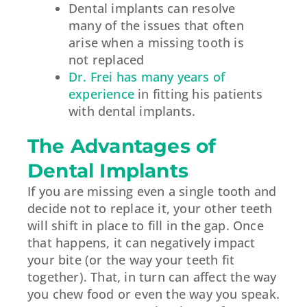
Dental implants can resolve
many of the issues that often
arise when a missing tooth is
not replaced
Dr. Frei has many years of
experience
in fitting his patients
with dental implants.
The Advantages of
Dental Implants
If you are missing even a single tooth and
decide not to replace it, your other teeth
will shift in place to fill in the gap. Once
that happens, it can negatively impact
your bite (or the way your teeth fit
together). That, in turn can affect the way
you chew food or even the way you speak.