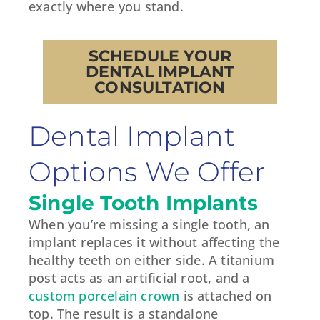
exactly where you stand.
SCHEDULE YOUR
DENTAL IMPLANT
CONSULTATION
Dental Implant
Options We Offer
Single Tooth Implants
When you’re missing a single tooth, an
implant replaces it without affecting the
healthy teeth on either side. A titanium
post acts as an artificial root, and a
custom porcelain crown
is attached on
top. The result is a standalone