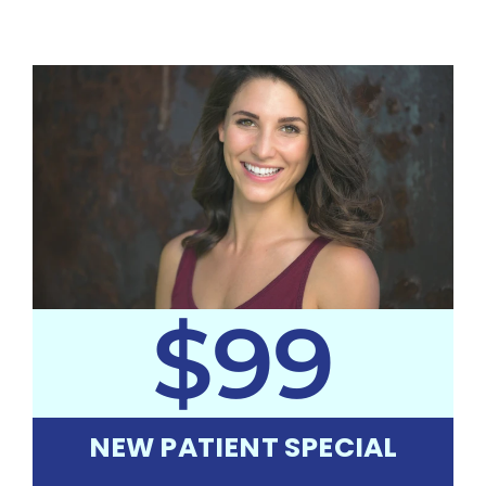
$99
NEW PATIENT SPECIAL