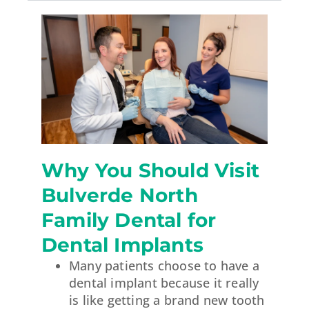
Why You Should Visit
Bulverde North
Family Dental for
Dental Implants
Many patients choose to have a
dental implant because it really
is like getting a brand new tooth