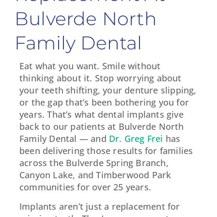
Bulverde North
Family Dental
Eat what you want. Smile without
thinking about it. Stop worrying about
your teeth shifting, your denture slipping,
or the gap that’s been bothering you for
years. That’s what dental implants give
back to our patients at Bulverde North
Family Dental — and
Dr. Greg Frei
has
been delivering those results for families
across the Bulverde Spring Branch,
Canyon Lake, and Timberwood Park
communities for over 25 years.
Implants aren’t just a replacement for