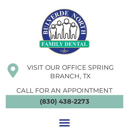
VISIT OUR OFFICE SPRING
BRANCH, TX
CALL FOR AN APPOINTMENT
(830) 438-2273