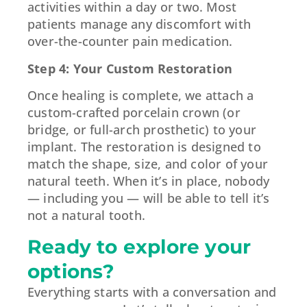
activities within a day or two. Most
patients manage any discomfort with
over-the-counter pain medication.
Step 4: Your Custom Restoration
Once healing is complete, we attach a
custom-crafted porcelain crown (or
bridge, or full-arch prosthetic) to your
implant. The restoration is designed to
match the shape, size, and color of your
natural teeth. When it’s in place, nobody
— including you — will be able to tell it’s
not a natural tooth.
Ready to explore your
options?
Everything starts with a conversation and