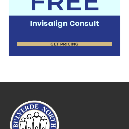
FREE
Invisalign Consult
GET PRICING