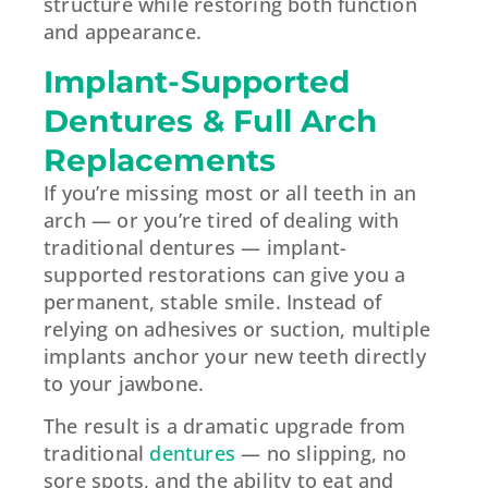
structure while restoring both function
and appearance.
Implant-Supported
Dentures & Full Arch
Replacements
If you’re missing most or all teeth in an
arch — or you’re tired of dealing with
traditional dentures — implant-
supported restorations can give you a
permanent, stable smile. Instead of
relying on adhesives or suction, multiple
implants anchor your new teeth directly
to your jawbone.
The result is a dramatic upgrade from
traditional
dentures
— no slipping, no
sore spots, and the ability to eat and