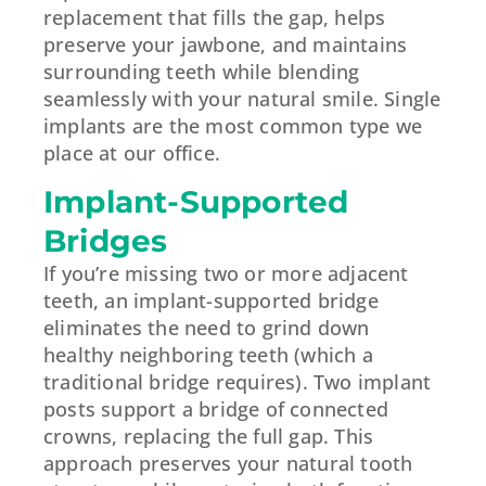
replacement that fills the gap, helps
preserve your jawbone, and maintains
surrounding teeth while blending
seamlessly with your natural smile. Single
implants are the most common type we
place at our office.
Implant-Supported
Bridges
If you’re missing two or more adjacent
teeth, an implant-supported bridge
eliminates the need to grind down
healthy neighboring teeth (which a
traditional bridge requires). Two implant
posts support a bridge of connected
crowns, replacing the full gap. This
approach preserves your natural tooth