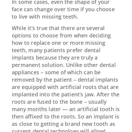
In some cases, even the shape of your
face can change over time if you choose
to live with missing teeth.
While it’s true that there are several
options to choose from when deciding
how to replace one or more missing
teeth, many patients prefer dental
implants because they are truly a
permanent solution. Unlike other dental
appliances – some of which can be
removed by the patient – dental implants
are equipped with artificial roots that are
implanted into the patient’s jaw. After the
roots are fused to the bone – usually
many months later — an artificial tooth is
then affixed to the roots. So an implant is
as close to getting a brand new tooth as
current dental technology will allow!