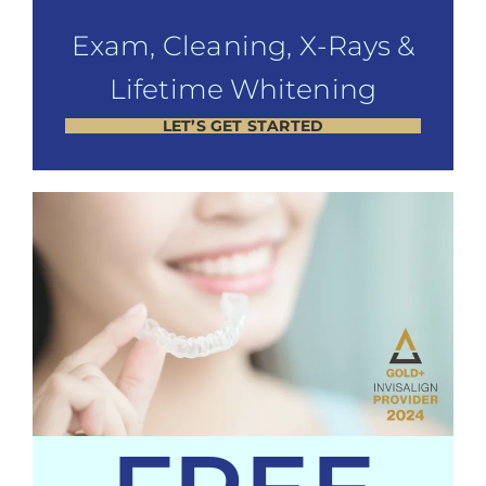
Exam, Cleaning, X-Rays &
Lifetime Whitening
LET’S GET STARTED