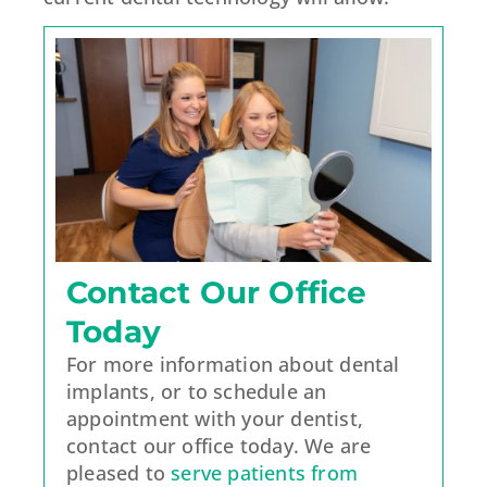
Contact Our Office
Today
For more information about dental
implants, or to schedule an
appointment with your dentist,
contact our office today. We are
pleased to
serve patients from