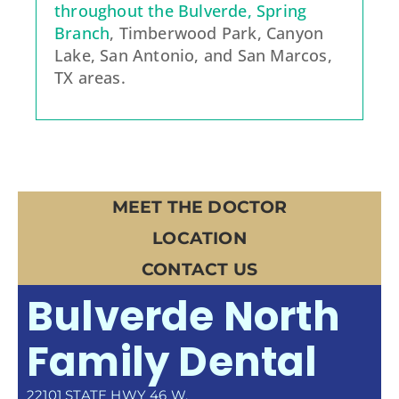
throughout the Bulverde, Spring
Branch
, Timberwood Park, Canyon
Lake, San Antonio, and San Marcos,
TX areas.
MEET THE DOCTOR
LOCATION
CONTACT US
Bulverde North
Family Dental
22101 STATE HWY 46 W.