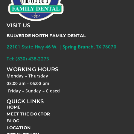
VISIT US
BULVERDE NORTH FAMILY DENTAL
22101 State Hwy 46 W. | Spring Branch, TX 78070
Tel: (830) 438-2273
WORKING HOURS
Monday – Thursday
08:00 am – 05:00 pm
Friday – Sunday – Closed
QUICK LINKS
HOME
MEET THE DOCTOR
BLOG
LOCATION