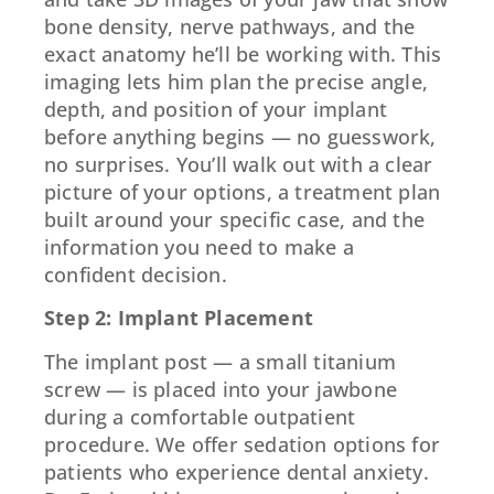
bone density, nerve pathways, and the
exact anatomy he’ll be working with. This
imaging lets him plan the precise angle,
depth, and position of your implant
before anything begins — no guesswork,
no surprises. You’ll walk out with a clear
picture of your options, a treatment plan
built around your specific case, and the
information you need to make a
confident decision.
Step 2: Implant Placement
The implant post — a small titanium
screw — is placed into your jawbone
during a comfortable outpatient
procedure. We offer sedation options for
patients who experience dental anxiety.