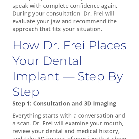
speak with complete confidence again.
During your consultation, Dr. Frei will
evaluate your jaw and recommend the
approach that fits your situation.
How Dr. Frei Places
Your Dental
Implant — Step By
Step
Step 1: Consultation and 3D Imaging
Everything starts with a conversation and
a scan. Dr. Frei will examine your mouth,
review your dental and medical history,
and take 3D images of your jaw that show