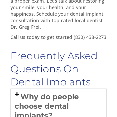
a proper exam. Let’s talk about restoring
your smile, your health, and your
happiness. Schedule your dental implant
consultation with top-rated local dentist
Dr. Greg Frei.
Call us today to get started (830) 438-2273
Frequently Asked
Questions On
Dental Implants
Why do people
choose dental
implants?