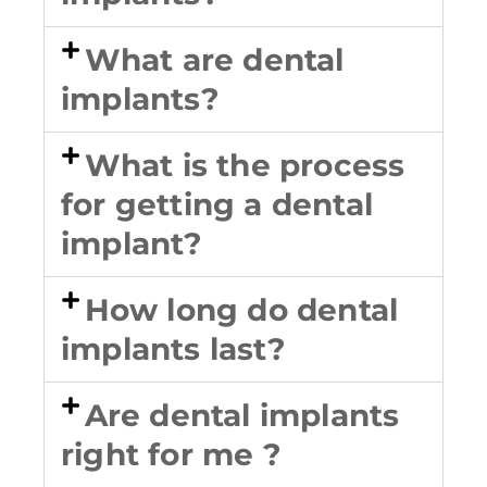
What are dental
implants?
What is the process
for getting a dental
implant?
How long do dental
implants last?
Are dental implants
right for me ?