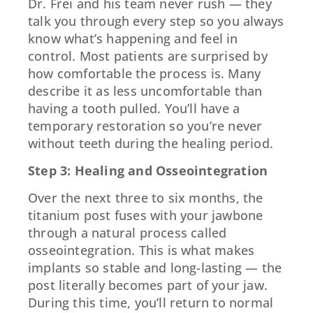
Dr. Frei and his team never rush — they
talk you through every step so you always
know what’s happening and feel in
control. Most patients are surprised by
how comfortable the process is. Many
describe it as less uncomfortable than
having a tooth pulled. You’ll have a
temporary restoration so you’re never
without teeth during the healing period.
Step 3: Healing and Osseointegration
Over the next three to six months, the
titanium post fuses with your jawbone
through a natural process called
osseointegration. This is what makes
implants so stable and long-lasting — the
post literally becomes part of your jaw.
During this time, you’ll return to normal