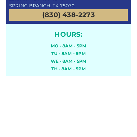
SPRING BRANCH, TX 78070
(830) 438-2273
HOURS:
MO · 8AM - 5PM
TU · 8AM - 5PM
WE · 8AM - 5PM
TH · 8AM - 5PM