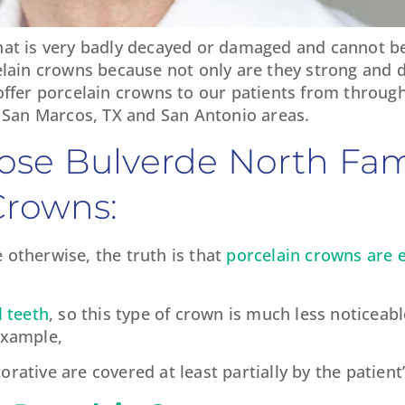
hat is very badly decayed or damaged and cannot be
celain crowns because not only are they strong and d
 offer porcelain crowns to our patients from throug
San Marcos, TX and San Antonio areas.
ose Bulverde North Fam
Crowns:
 otherwise, the truth is that
porcelain crowns are 
l teeth
, so this type of crown is much less noticeab
example,
rative are covered at least partially by the patient