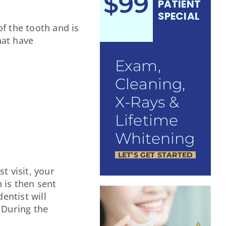
$99
PATIENT
SPECIAL
of the tooth and is
hat have
Exam,
Cleaning,
X-Rays &
Lifetime
Whitening
LET’S GET STARTED
st visit, your
 is then sent
entist will
 During the