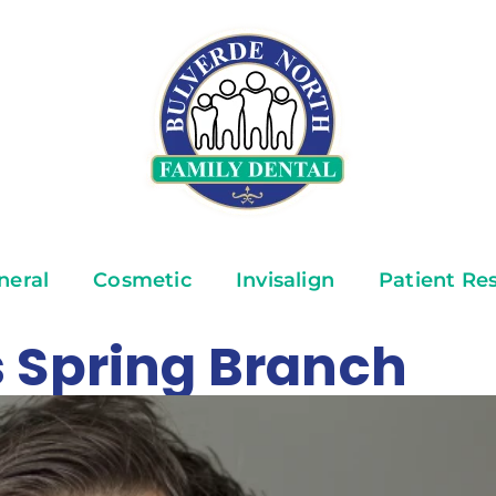
neral
Cosmetic
Invisalign
Patient Re
 Spring Branch