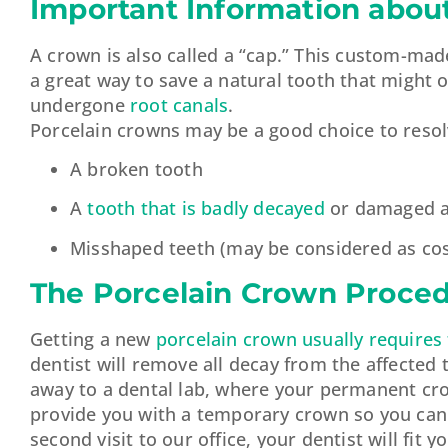
Important Information abou
A crown is also called a “cap.” This custom-made
a great way to save a natural tooth that might 
undergone
root canals
.
Porcelain crowns may be a good choice to resolv
A broken tooth
A
tooth that is badly decayed
or damaged an
Misshaped teeth (may be considered as cos
The Porcelain Crown Proce
Getting a new
porcelain crown usually requires
dentist will remove all decay from the affected
away to a dental lab, where your permanent crow
provide you with a temporary crown so you can 
second visit to our office, your dentist will fi