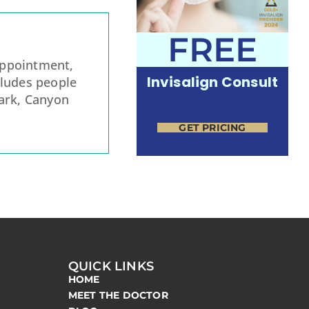
FREE
appointment,
Invisalign Consult
cludes people
rk, Canyon
GET PRICING
QUICK LINKS
HOME
MEET THE DOCTOR