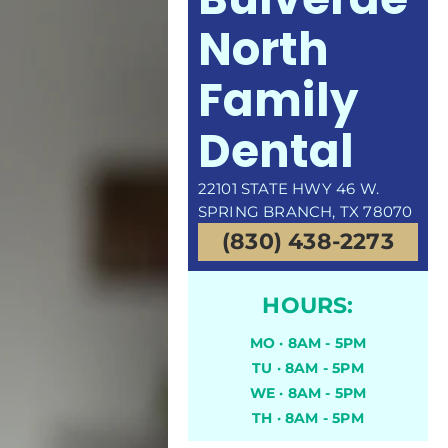
North
Family
Dental
22101 STATE HWY 46 W.
SPRING BRANCH, TX 78070
(830) 438-2273
HOURS:
MO · 8AM - 5PM
TU · 8AM - 5PM
WE · 8AM - 5PM
TH · 8AM - 5PM