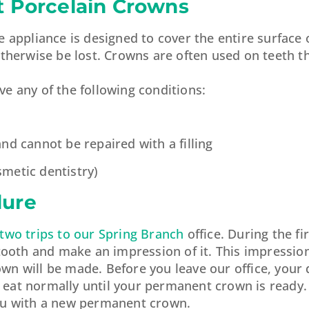
t Porcelain Crowns
 appliance is designed to cover the entire surface 
otherwise be lost. Crowns are often used on teeth t
e any of the following conditions:
d cannot be repaired with a filling
metic dentistry)
dure
 two trips to our Spring Branch
office. During the fir
 tooth and make an impression of it. This impression
n will be made. Before you leave our office, your d
eat normally until your permanent crown is ready.
t you with a new permanent crown.