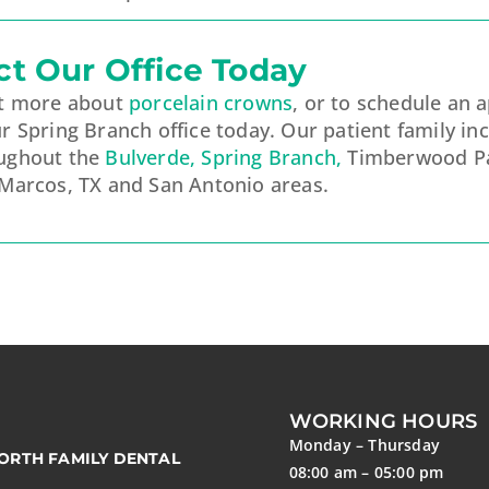
ct Our Office Today
ut more about
porcelain crowns
, or to schedule an 
r Spring Branch office today. Our patient family in
ughout the
Bulverde, Spring Branch,
Timberwood Pa
 Marcos, TX and San Antonio areas.
WORKING HOURS
Monday – Thursday
ORTH FAMILY DENTAL
08:00 am – 05:00 pm