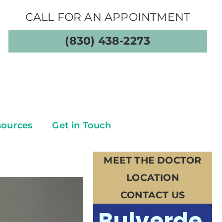
CALL FOR AN APPOINTMENT
(830) 438-2273
sources
Get in Touch
MEET THE DOCTOR
LOCATION
CONTACT US
Bulverde