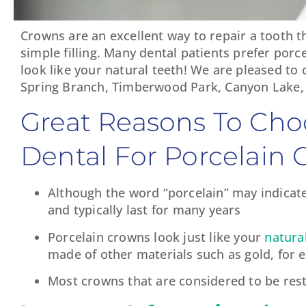
Crowns are an excellent way to repair a tooth t
simple filling. Many dental patients prefer por
look like your natural teeth! We are pleased to
Spring Branch, Timberwood Park, Canyon Lake, 
Great Reasons To Cho
Dental For Porcelain 
Although the word “porcelain” may indicate
and typically last for many years
Porcelain crowns look just like your
natura
made of other materials such as gold, for 
Most crowns that are considered to be resto