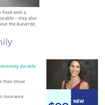
 fixed with a
urable – they also
hout the Bulverde,
ily
extremely durable
le than those
’s insurance
NEW