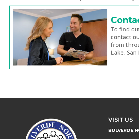
Conta
To find o
contact ou
from thro
Lake, San
VISIT US
BULVERDE N