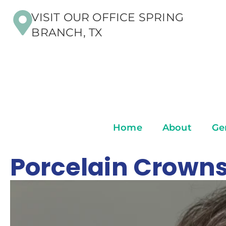
VISIT OUR OFFICE SPRING
BRANCH, TX
Home
About
Ge
Porcelain Crowns