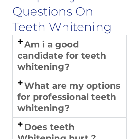
Questions On
Teeth Whitening
Am i a good
candidate for teeth
whitening?
What are my options
for professional teeth
whitening?
Does teeth
Whitening hurt ?