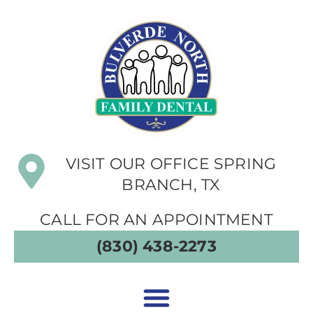
VISIT OUR OFFICE SPRING
BRANCH, TX
CALL FOR AN APPOINTMENT
(830) 438-2273