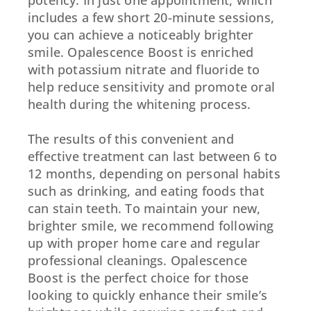
includes a few short 20-minute sessions,
you can achieve a noticeably brighter
smile. Opalescence Boost is enriched
with potassium nitrate and fluoride to
help reduce sensitivity and promote oral
health during the whitening process.
The results of this convenient and
effective treatment can last between 6 to
12 months, depending on personal habits
such as drinking, and eating foods that
can stain teeth. To maintain your new,
brighter smile, we recommend following
up with proper home care and regular
professional cleanings. Opalescence
Boost is the perfect choice for those
looking to quickly enhance their smile’s