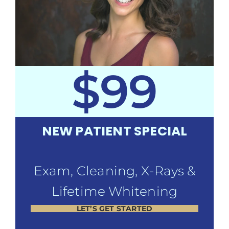
$99
NEW PATIENT SPECIAL
Exam, Cleaning, X-Rays &
Lifetime Whitening
LET’S GET STARTED