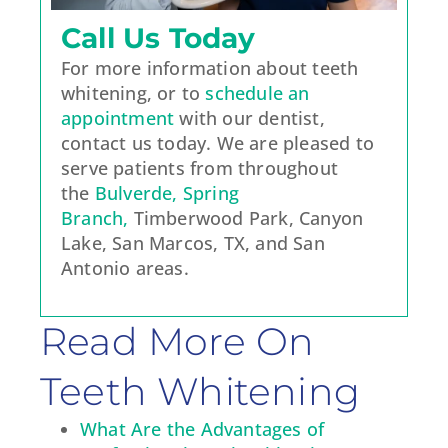
Call Us Today
For more information about teeth
whitening, or to
schedule an
appointment
with our dentist,
contact us today. We are pleased to
serve patients from throughout
the
Bulverde, Spring
Branch,
Timberwood Park, Canyon
Lake, San Marcos, TX, and San
Antonio areas.
Read More On
Teeth Whitening
What Are the Advantages of