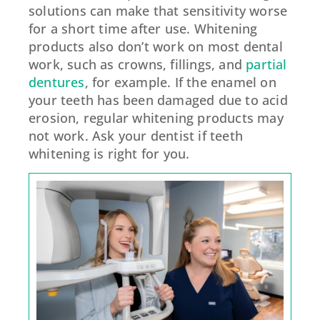
solutions can make that sensitivity worse
for a short time after use. Whitening
products also don’t work on most dental
work, such as crowns, fillings, and
partial
dentures
, for example. If the enamel on
your teeth has been damaged due to acid
erosion, regular whitening products may
not work. Ask your dentist if teeth
whitening is right for you.