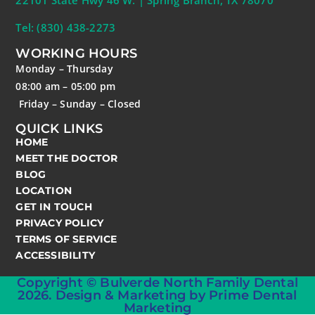
22101 State Hwy 46 W. | Spring Branch, TX 78070
Tel: (830) 438-2273
WORKING HOURS
Monday – Thursday
08:00 am – 05:00 pm
Friday – Sunday – Closed
QUICK LINKS
HOME
MEET THE DOCTOR
BLOG
LOCATION
GET IN TOUCH
PRIVACY POLICY
TERMS OF SERVICE
ACCESSIBILITY
Copyright © Bulverde North Family Dental
2026. Design & Marketing by Prime Dental
Marketing