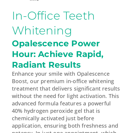
In-Office Teeth
Whitening
Opalescence Power
Hour: Achieve Rapid,
Radiant Results
Enhance your smile with Opalescence
Boost, our premium in-office whitening
treatment that delivers significant results
without the need for light activation. This
advanced formula features a powerful
40% hydrogen peroxide gel that is
chemically activated just before
application, ensuring both freshness and
potency. In just one appointment, which