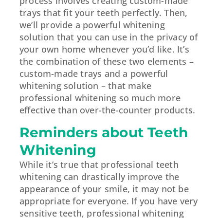
process involves creating custom-made
trays that fit your teeth perfectly. Then,
we’ll provide a powerful whitening
solution that you can use in the privacy of
your own home whenever you’d like. It’s
the combination of these two elements –
custom-made trays and a powerful
whitening solution – that make
professional whitening so much more
effective than over-the-counter products.
Reminders about Teeth
Whitening
While it’s true that professional teeth
whitening can drastically improve the
appearance of your smile, it may not be
appropriate for everyone. If you have very
sensitive teeth, professional whitening