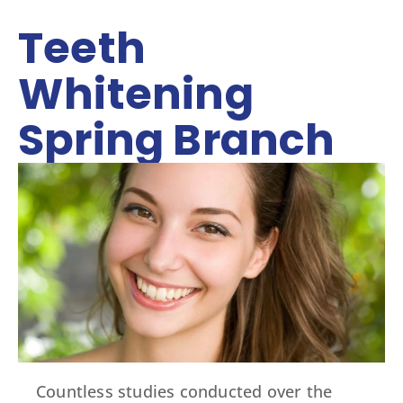
Teeth
Whitening
Spring Branch
Countless studies conducted over the