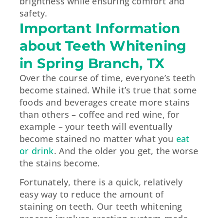
brightness while ensuring comfort and
safety.
Important Information
about Teeth Whitening
in Spring Branch, TX
Over the course of time, everyone’s teeth
become stained. While it’s true that some
foods and beverages create more stains
than others – coffee and red wine, for
example – your teeth will eventually
become stained no matter what you
eat
or drink
. And the older you get, the worse
the stains become.
Fortunately, there is a quick, relatively
easy way to reduce the amount of
staining on teeth. Our teeth whitening