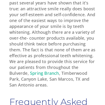
past several years have shown that it’s
true: an attractive smile really does boost
your self-esteem and self-confidence. And
one of the easiest ways to improve the
appearance of your smile is by teeth
whitening. Although there are a variety of
over-the- counter products available, you
should think twice before purchasing
them. The fact is that none of them are as
effective as professional teeth whitening.
We are pleased to provide this service for
our patients from throughout the
Bulverde,
Spring Branch
, Timberwood
Park, Canyon Lake, San Marcos, TX and
San Antonio areas.
Frequently Asked