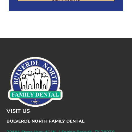
VISIT US
BULVERDE NORTH FAMILY DENTAL