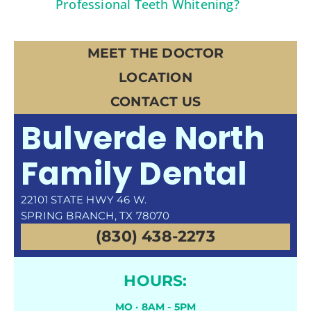
Professional Teeth Whitening?
MEET THE DOCTOR
LOCATION
CONTACT US
Bulverde North
Family Dental
22101 STATE HWY 46 W.
SPRING BRANCH, TX 78070
(830) 438-2273
HOURS:
MO · 8AM - 5PM