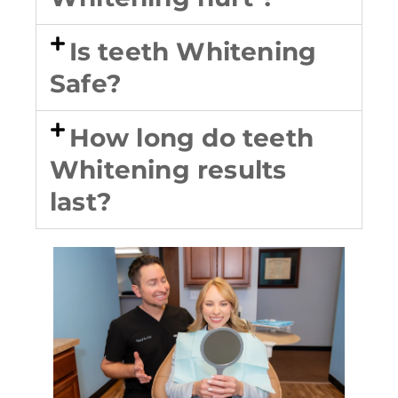
Is teeth Whitening
Safe?
How long do teeth
Whitening results
last?