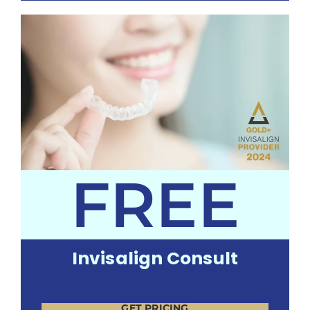
FREE
Invisalign Consult
GET PRICING