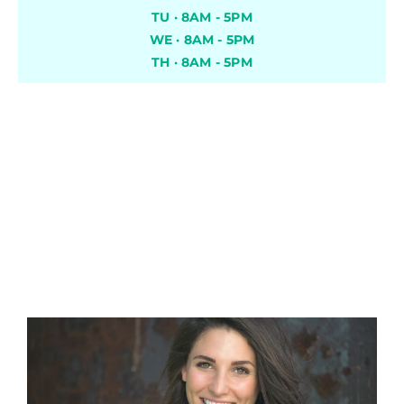
TU · 8AM - 5PM
WE · 8AM - 5PM
TH · 8AM - 5PM