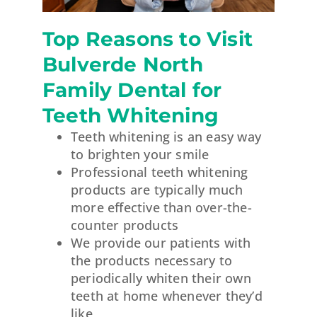
Top Reasons to Visit
Bulverde North
Family Dental for
Teeth Whitening
Teeth whitening is an easy way
to brighten your smile
Professional teeth whitening
products are typically much
more effective than over-the-
counter products
We provide our patients with
the products necessary to
periodically whiten their own
teeth at home whenever they’d
like