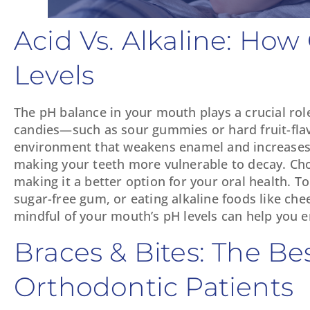
Acid Vs. Alkaline: Ho
Levels
The pH balance in your mouth plays a crucial rol
candies—such as sour gummies or hard fruit-flav
environment that weakens enamel and increases th
making your teeth more vulnerable to decay. Choco
making it a better option for your oral health. T
sugar-free gum, or eating alkaline foods like che
mindful of your mouth’s pH levels can help you e
Braces & Bites: The Be
Orthodontic Patients