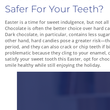
Safer For Your Teeth?
Easter is a time for sweet indulgence, but not al
Chocolate is often the better choice over hard ca
Dark chocolate, in particular, contains less suga
other hand, hard candies pose a greater risk—the
period, and they can also crack or chip teeth if b
problematic because they cling to your enamel, cr
satisfy your sweet tooth this Easter, opt for cho
smile healthy while still enjoying the holiday.