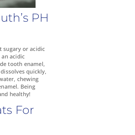
outh’s PH
t sugary or acidic
 an acidic
ode tooth enamel,
dissolves quickly,
 water, chewing
 enamel. Being
and healthy!
ts For