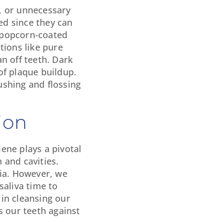
s, or unnecessary
ed since they can
r popcorn-coated
tions like pure
n off teeth. Dark
 of plaque buildup.
ushing and flossing
ion
iene plays a pivotal
 and cavities.
ria. However, we
saliva time to
in cleansing our
s our teeth against