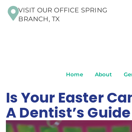
VISIT OUR OFFICE SPRING
BRANCH, TX
Home
About
Ge
Is Your Easter C
A Dentist’s Guid