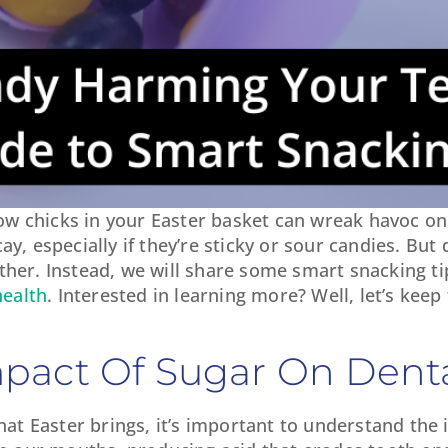
w chicks in your Easter basket can wreak havoc on 
y, especially if they’re sticky or sour candies. But 
ther. Instead, we will share some smart snacking tip
health
. Interested in learning more? Well, let’s kee
pact Of Sugar On Denta
that Easter brings, it’s important to understand the