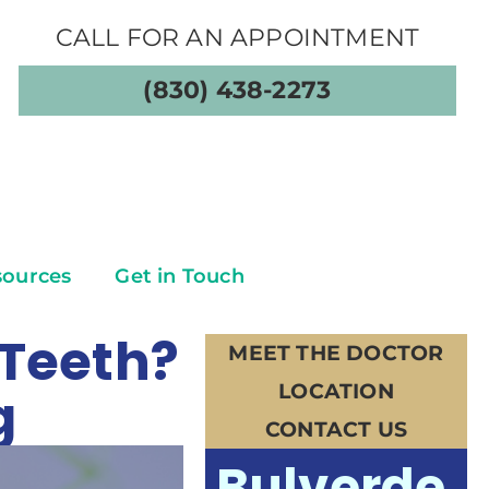
CALL FOR AN APPOINTMENT
(830) 438-2273
sources
Get in Touch
 Teeth?
MEET THE DOCTOR
LOCATION
g
CONTACT US
Bulverde