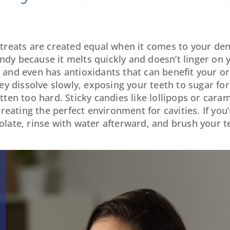
l treats are created equal when it comes to your den
ndy because it melts quickly and doesn’t linger on y
r and even has antioxidants that can benefit your or
y dissolve slowly, exposing your teeth to sugar fo
itten too hard. Sticky candies like lollipops or car
eating the perfect environment for cavities. If you’
colate, rinse with water afterward, and brush your 