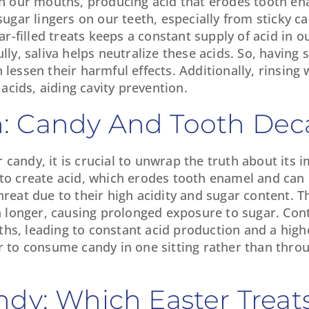
 in our mouths, producing acid that erodes tooth en
sugar lingers on our teeth, especially from sticky c
-filled treats keeps a constant supply of acid in 
lly, saliva helps neutralize these acids. So, having 
lessen their harmful effects. Additionally, rinsing 
cids, aiding cavity prevention.
: Candy And Tooth Dec
candy, it is crucial to unwrap the truth about its 
 to create acid, which erodes tooth enamel and can 
hreat due to their high acidity and sugar content. Th
 longer, causing prolonged exposure to sugar. Con
hs, leading to constant acid production and a highe
er to consume candy in one sitting rather than thro
ndy: Which Easter Treat