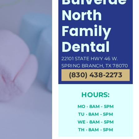
North
Family
Dental
22101 STATE HWY 46 W.
SPRING BRANCH, TX 78070
(830) 438-2273
HOURS:
MO · 8AM - 5PM
TU · 8AM - 5PM
WE · 8AM - 5PM
TH · 8AM - 5PM