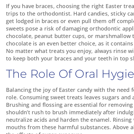
If you have braces, choosing the right Easter tre
trips to the orthodontist. Hard candies, sticky c
get lodged in braces or even pull them off comple
sweets pose a risk of damaging orthodontic appli
chocolate, peanut butter cups, or marshmallow tr
chocolate is an even better choice, as it contains
No matter what treats you enjoy, always rinse w
to keep both your braces and your teeth in top s
The Role Of Oral Hyg
Balancing the joy of Easter candy with the need fo
role. Consuming sweet treats leaves sugars and a
Brushing and flossing are essential for removing
shouldn’t rush to brush immediately after indulg
neutralize acids and harden the enamel. Rinsing
mouths from these harmful substances. Above all,