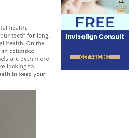
FREE
tal health.
our teeth for long.
Invisalign Consult
al health. On the
r an extended
GET PRICING
amels are even more
re looking to
teeth to keep your