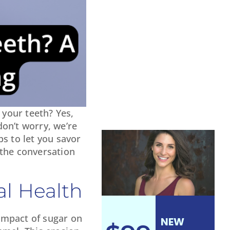
your teeth? Yes,
don’t worry, we’re
s to let you savor
p the conversation
l Health
 impact of sugar on
NEW