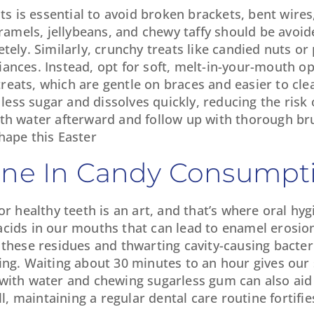
ats is essential to avoid broken brackets, bent wire
aramels, jellybeans, and chewy taffy should be avoid
tely. Similarly, crunchy treats like candied nuts o
ances. Instead, opt for soft, melt-in-your-mouth op
eats, which are gentle on braces and easier to clea
 less sugar and dissolves quickly, reducing the risk
ith water afterward and follow up with thorough br
hape this Easter
iene In Candy Consumpt
r healthy teeth is an art, and that’s where oral hyg
cids in our mouths that can lead to enamel erosion
 these residues and thwarting cavity-causing bacte
ing. Waiting about 30 minutes to an hour gives our 
 with water and chewing sugarless gum can also aid 
 maintaining a regular dental care routine fortifie