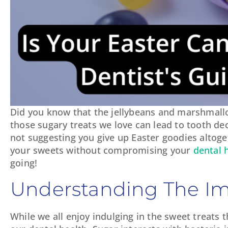
Did you know that the jellybeans and marshmallo
those sugary treats we love can lead to tooth deca
not suggesting you give up Easter goodies altoge
your sweets without compromising your
dental 
going!
Understanding The Im
While we all enjoy indulging in the sweet treats 