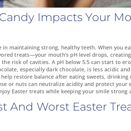
w Candy Impacts Your M
e in maintaining strong, healthy teeth. When you ea
ored treats—your mouth’s pH level drops, creating
e risk of cavities. A pH below 5.5 can start to er
late, especially dark chocolate, is less acidic and 
o help restore balance after eating sweets, drinking
ese or nuts can neutralize acidity and protect your
njoy Easter treats while keeping your smile strong 
st And Worst Easter Trea