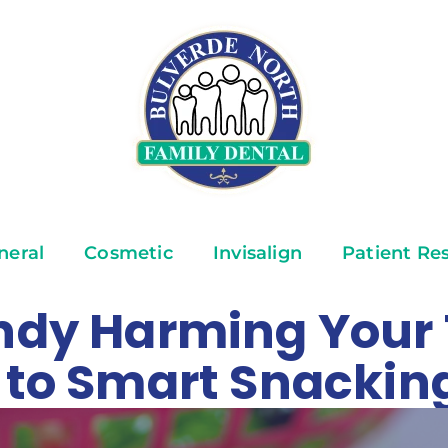
neral
Cosmetic
Invisalign
Patient Re
andy Harming Your
e to Smart Snackin