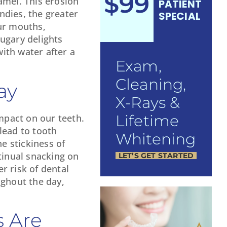
$99
amel. This erosion
PATIENT
andies, the greater
SPECIAL
our mouths,
sugary delights
with water after a
Exam,
Cleaning,
ay
X-Rays &
Lifetime
impact on our teeth.
lead to tooth
Whitening
e stickiness of
tinual snacking on
LET’S GET STARTED
r risk of dental
ughout the day,
s Are