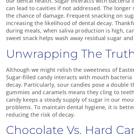
our dental health. Sugar interacts with bacteria
can lead to cavities if not addressed. The longer 
the chance of damage. Frequent snacking on sugar
increasing the likelihood of dental decay. Thankfu
during meals, when saliva production is high, can 
sweet snack helps wash away residual sugar and a
Unwrapping The Truth
Although we might relish the sweetness of Easter 
Sugar-filled candy interacts with mouth bacteria
decay. Particularly, sour candies pose a double t
gummies and caramels means they cling to teeth
candy keeps a steady supply of sugar in our mout
problems. To maintain dental hygiene, it is bett
reducing the risk of decay.
Chocolate Vs. Hard Ca