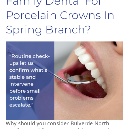
Family Dental For
Porcelain Crowns In
Spring Branch?
Why should you consider Bulverde North