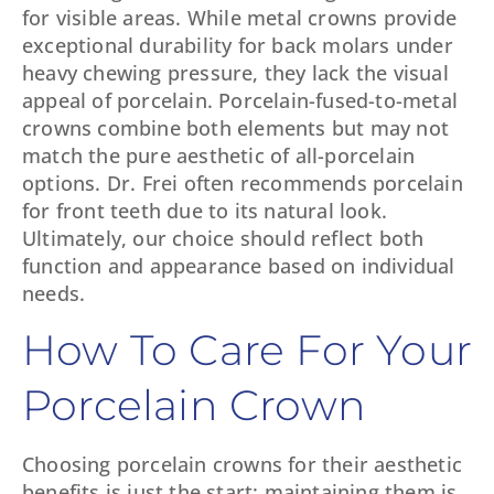
for visible areas. While metal crowns provide
exceptional durability for back molars under
heavy chewing pressure, they lack the visual
appeal of porcelain. Porcelain-fused-to-metal
crowns combine both elements but may not
match the pure aesthetic of all-porcelain
options. Dr. Frei often recommends porcelain
for front teeth due to its natural look.
Ultimately, our choice should reflect both
function and appearance based on individual
needs.
How To Care For Your
Porcelain Crown
Choosing porcelain crowns for their aesthetic
benefits is just the start; maintaining them is