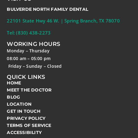
BULVERDE NORTH FAMILY DENTAL
22101 State Hwy 46 W. | Spring Branch, TX 78070
Tel: (830) 438-2273
WORKING HOURS
Monday – Thursday
08:00 am – 05:00 pm
Friday – Sunday – Closed
QUICK LINKS
HOME
MEET THE DOCTOR
BLOG
LOCATION
GET IN TOUCH
PRIVACY POLICY
TERMS OF SERVICE
ACCESSIBILITY