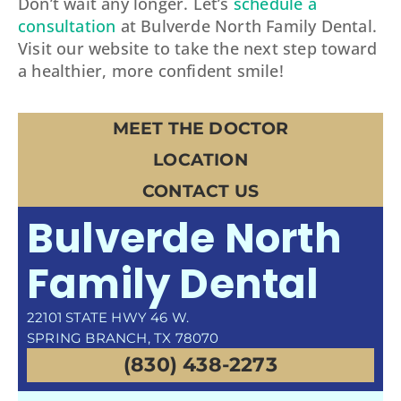
Don’t wait any longer. Let’s
schedule a
consultation
at Bulverde North Family Dental.
Visit our website to take the next step toward
a healthier, more confident smile!
MEET THE DOCTOR
LOCATION
CONTACT US
Bulverde North
Family Dental
22101 STATE HWY 46 W.
SPRING BRANCH, TX 78070
(830) 438-2273