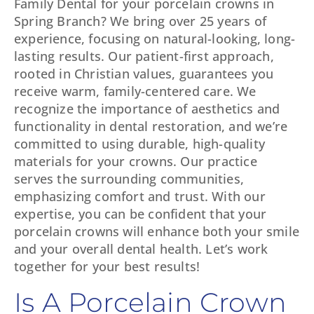
Family Dental for your porcelain crowns in
Spring Branch? We bring over 25 years of
experience, focusing on natural-looking, long-
lasting results. Our patient-first approach,
rooted in Christian values, guarantees you
receive warm, family-centered care. We
recognize the importance of aesthetics and
functionality in dental restoration, and we’re
committed to using durable, high-quality
materials for your crowns. Our practice
serves the surrounding communities,
emphasizing comfort and trust. With our
expertise, you can be confident that your
porcelain crowns will enhance both your smile
and your overall dental health. Let’s work
together for your best results!
Is A Porcelain Crown