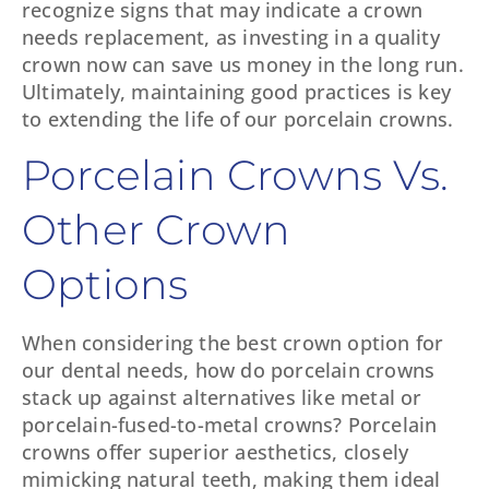
recognize signs that may indicate a crown
needs replacement, as investing in a quality
crown now can save us money in the long run.
Ultimately, maintaining good practices is key
to extending the life of our porcelain crowns.
Porcelain Crowns Vs.
Other Crown
Options
When considering the best crown option for
our dental needs, how do porcelain crowns
stack up against alternatives like metal or
porcelain-fused-to-metal crowns? Porcelain
crowns offer superior aesthetics, closely
mimicking natural teeth, making them ideal