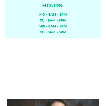
HOURS:
MO · 8AM - 5PM
TU · 8AM - 5PM
WE · 8AM - 5PM
TH · 8AM - 5PM