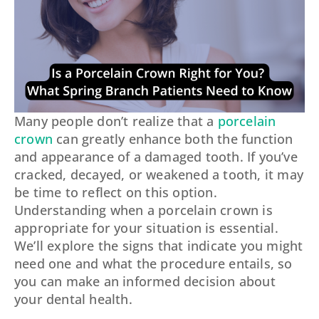
Many people don’t realize that a
porcelain
crown
can greatly enhance both the function
and appearance of a damaged tooth. If you’ve
cracked, decayed, or weakened a tooth, it may
be time to reflect on this option.
Understanding when a porcelain crown is
appropriate for your situation is essential.
We’ll explore the signs that indicate you might
need one and what the procedure entails, so
you can make an informed decision about
your dental health.