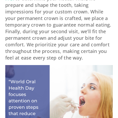
prepare and shape the tooth, taking
impressions for your custom crown. While
your permanent crown is crafted, we place a
temporary crown to guarantee normal eating.
Finally, during your second visit, we’ll fit the
permanent crown and adjust your bite for
comfort. We prioritize your care and comfort
throughout the process, making certain you
feel at ease every step of the way.