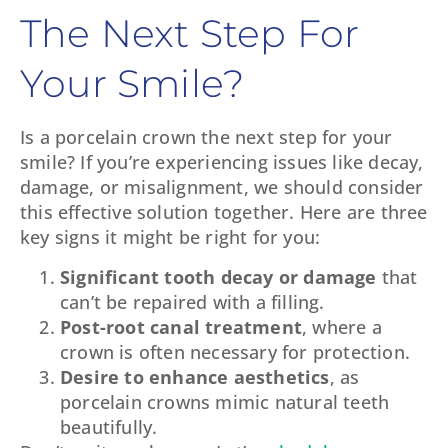
The Next Step For
Your Smile?
Is a porcelain crown the next step for your
smile? If you’re experiencing issues like decay,
damage, or misalignment, we should consider
this effective solution together. Here are three
key signs it might be right for you:
Significant tooth decay or damage
that
can’t be repaired with a filling.
Post-root canal treatment
, where a
crown is often necessary for protection.
Desire to enhance aesthetics
, as
porcelain crowns mimic natural teeth
beautifully.