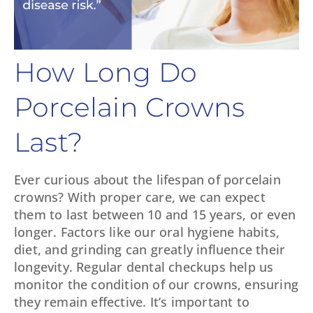
How Long Do
Porcelain Crowns
Last?
Ever curious about the lifespan of porcelain
crowns? With proper care, we can expect
them to last between 10 and 15 years, or even
longer. Factors like our oral hygiene habits,
diet, and grinding can greatly influence their
longevity. Regular dental checkups help us
monitor the condition of our crowns, ensuring
they remain effective. It’s important to