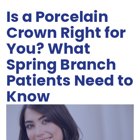
Is a Porcelain
Crown Right for
You? What
Spring Branch
Patients Need to
Know