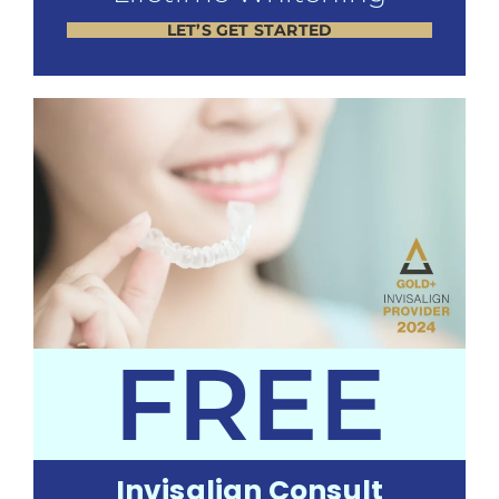
LET’S GET STARTED
FREE
Invisalign Consult