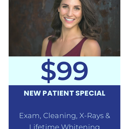
$99
NEW PATIENT SPECIAL
Exam, Cleaning, X-Rays &
Lifetime Whitening