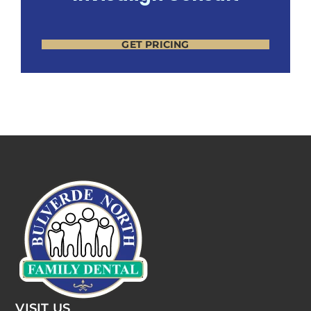
GET PRICING
VISIT US