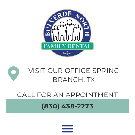
VISIT OUR OFFICE SPRING
BRANCH, TX
CALL FOR AN APPOINTMENT
(830) 438-2273