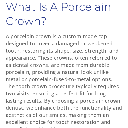
What Is A Porcelain
Crown?
A porcelain crown is a custom-made cap
designed to cover a damaged or weakened
tooth, restoring its shape, size, strength, and
appearance. These crowns, often referred to
as dental crowns, are made from durable
porcelain, providing a natural look unlike
metal or porcelain-fused-to-metal options.
The tooth crown procedure typically requires
two visits, ensuring a perfect fit for long-
lasting results. By choosing a porcelain crown
dentist, we enhance both the functionality and
aesthetics of our smiles, making them an
excellent choice for tooth restoration and