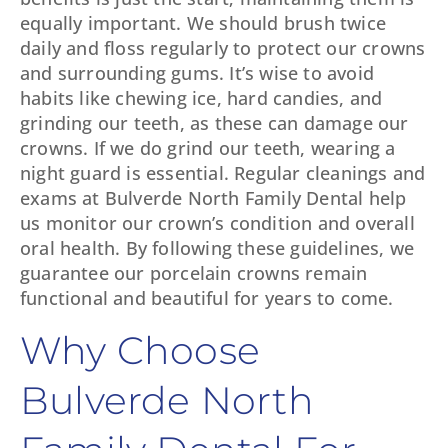
equally important. We should brush twice
daily and floss regularly to protect our crowns
and surrounding gums. It’s wise to avoid
habits like chewing ice, hard candies, and
grinding our teeth, as these can damage our
crowns. If we do grind our teeth, wearing a
night guard is essential. Regular cleanings and
exams at Bulverde North Family Dental help
us monitor our crown’s condition and overall
oral health. By following these guidelines, we
guarantee our porcelain crowns remain
functional and beautiful for years to come.
Why Choose
Bulverde North