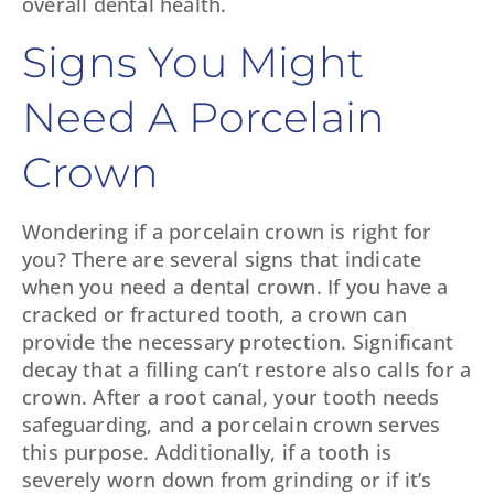
overall dental health.
Signs You Might
Need A Porcelain
Crown
Wondering if a porcelain crown is right for
you? There are several signs that indicate
when you need a dental crown. If you have a
cracked or fractured tooth, a crown can
provide the necessary protection. Significant
decay that a filling can’t restore also calls for a
crown. After a root canal, your tooth needs
safeguarding, and a porcelain crown serves
this purpose. Additionally, if a tooth is
severely worn down from grinding or if it’s