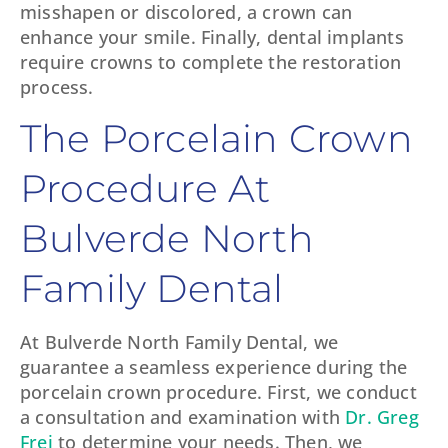
misshapen or discolored, a crown can
enhance your smile. Finally, dental implants
require crowns to complete the restoration
process.
The Porcelain Crown
Procedure At
Bulverde North
Family Dental
At Bulverde North Family Dental, we
guarantee a seamless experience during the
porcelain crown procedure. First, we conduct
a consultation and examination with
Dr. Greg
Frei
to determine your needs. Then, we