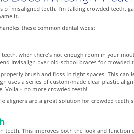
orts of misaligned teeth. I’m talking crowded teeth, 
name it.
n handles these common dental woes:
ed teeth, when there’s not enough room in your mout
d Invisalign over old-school braces for crowded t
properly brush and floss in tight spaces. This can 
gn uses a series of custom-made clear plastic align
me. Voila – no more crowded teeth!
le aligners are a great solution for crowded teeth s
h
n teeth. This improves both the look and function of