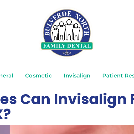
neral
Cosmetic
Invisalign
Patient Re
es Can Invisalign F
X?