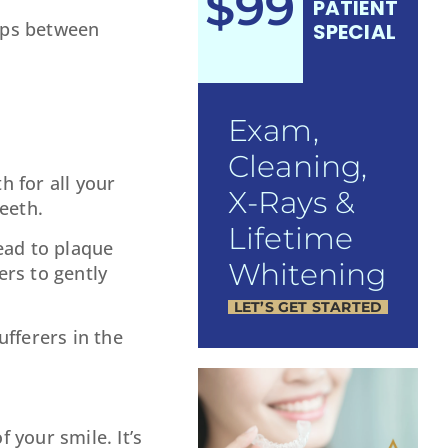
$99
PATIENT
gaps between
SPECIAL
Exam,
Cleaning,
h for all your
X-Rays &
eeth.
Lifetime
lead to plaque
Whitening
ers to gently
LET’S GET STARTED
ufferers in the
 your smile. It’s