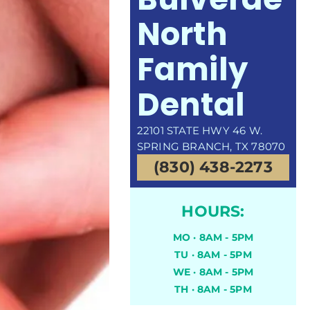
North
Family
Dental
22101 STATE HWY 46 W.
SPRING BRANCH, TX 78070
(830) 438-2273
HOURS:
MO · 8AM - 5PM
TU · 8AM - 5PM
WE · 8AM - 5PM
TH · 8AM - 5PM