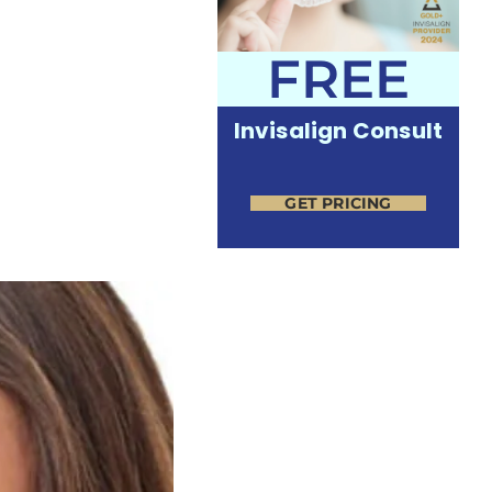
FREE
Invisalign Consult
GET PRICING