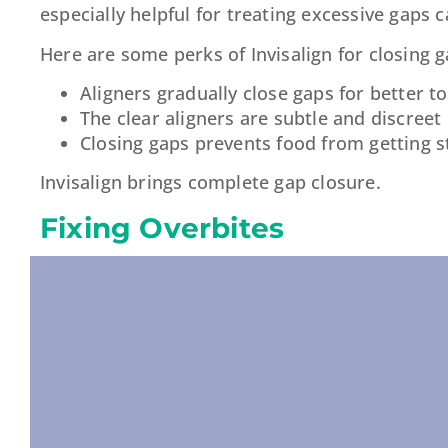
especially helpful for treating excessive gaps 
Here are some perks of Invisalign for closing g
Aligners gradually close gaps for better t
The clear aligners are subtle and discreet
Closing gaps prevents food from getting 
Invisalign brings complete gap closure.
Fixing Overbites