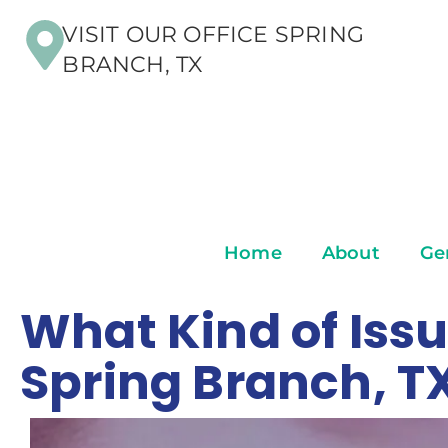
VISIT OUR OFFICE SPRING
BRANCH, TX
Home
About
Ge
What Kind of Issu
Spring Branch, T