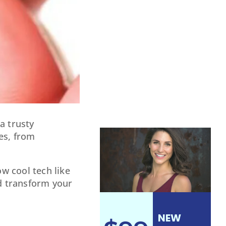
a trusty
es, from
w cool tech like
ld transform your
?
NEW