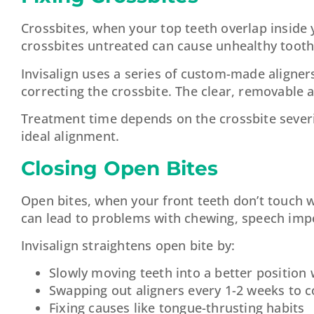
Crossbites, when your top teeth overlap inside 
crossbites untreated can cause unhealthy tooth
Invisalign uses a series of custom-made aligner
correcting the crossbite. The clear, removable a
Treatment time depends on the crossbite severi
ideal alignment.
Closing Open Bites
Open bites, when your front teeth don’t touch w
can lead to problems with chewing, speech imp
Invisalign straightens open bite by:
Slowly moving teeth into a better position
Swapping out aligners every 1-2 weeks to 
Fixing causes like tongue-thrusting habits