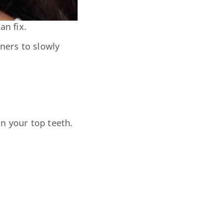
an fix.
ners to slowly
n your top teeth.