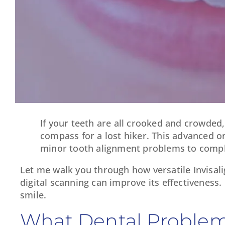
If your teeth are all crooked and crowded
compass for a lost hiker. This advanced or
minor tooth alignment problems to comple
Let me walk you through how versatile Invisali
digital scanning can improve its effectiveness.
smile.
What Dental Problems