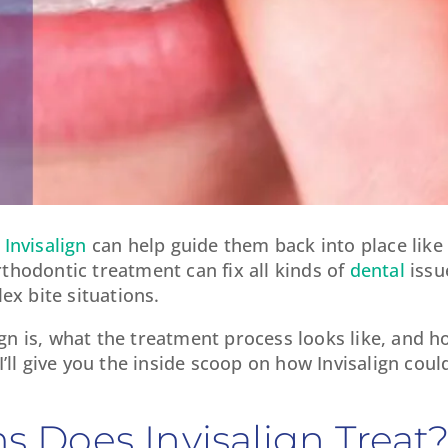
,
Invisalign
can help guide them back into place like 
thodontic treatment can fix all kinds of
dental
issu
x bite situations.
gn is, what the treatment process looks like, and ho
 I’ll give you the inside scoop on how Invisalign cou
 Does Invisalign Treat