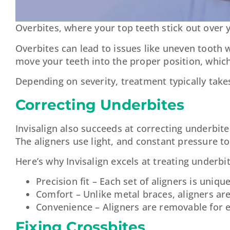
Overbites, where your top teeth stick out over 
Overbites can lead to issues like uneven tooth 
move your teeth into the proper position, whic
Depending on severity, treatment typically tak
Correcting Underbites
Invisalign also succeeds at correcting underbi
The aligners use light, and constant pressure to
Here’s why Invisalign excels at treating underbit
Precision fit – Each set of aligners is uniqu
Comfort – Unlike metal braces, aligners ar
Convenience – Aligners are removable for e
Fixing Crossbites