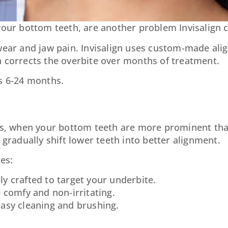
your bottom teeth, are another problem Invisalign c
wear and jaw pain. Invisalign uses custom-made alig
h corrects the overbite over months of treatment.
es 6-24 months.
tes, when your bottom teeth are more prominent tha
 gradually shift lower teeth into better alignment.
es:
ely crafted to target your underbite.
e comfy and non-irritating.
asy cleaning and brushing.