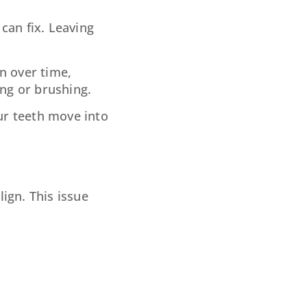
can fix. Leaving
n over time,
ting or brushing.
ur teeth move into
ign. This issue