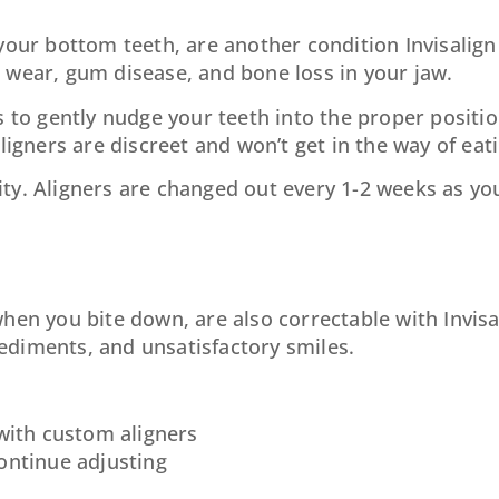
your bottom teeth, are another condition Invisalign 
 wear, gum disease, and bone loss in your jaw.
s to gently nudge your teeth into the proper positio
ligners are discreet and won’t get in the way of ea
ty. Aligners are changed out every 1-2 weeks as yo
hen you bite down, are also correctable with Invisal
ediments, and unsatisfactory smiles.
 with custom aligners
continue adjusting