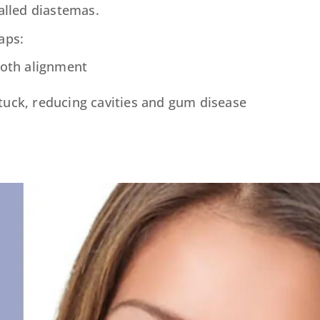
called diastemas.
aps:
ooth alignment
stuck, reducing cavities and gum disease