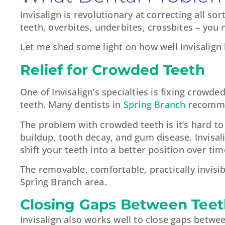
Invisalign is revolutionary at correcting all s
teeth, overbites, underbites, crossbites – you 
Let me shed some light on how well Invisalig
Relief for Crowded Teeth
One of Invisalign’s specialties is fixing crowd
teeth. Many dentists in
Spring Branch
recommen
The problem with crowded teeth is it’s hard to 
buildup, tooth decay, and gum disease. Invisali
shift your teeth into a better position over ti
The removable, comfortable, practically invisib
Spring Branch area.
Closing Gaps Between Teet
Invisalign also works well to close gaps betwee