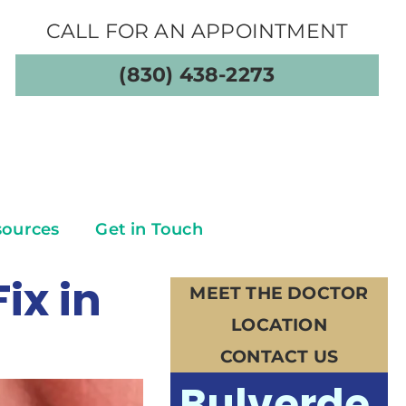
CALL FOR AN APPOINTMENT
(830) 438-2273
sources
Get in Touch
ix in
MEET THE DOCTOR
LOCATION
CONTACT US
Bulverde