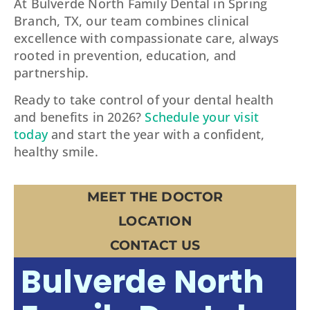
At Bulverde North Family Dental in Spring
Branch, TX, our team combines clinical
excellence with compassionate care, always
rooted in prevention, education, and
partnership.
Ready to take control of your dental health
and benefits in 2026?
Schedule your visit
today
and start the year with a confident,
healthy smile.
MEET THE DOCTOR
LOCATION
CONTACT US
Bulverde North