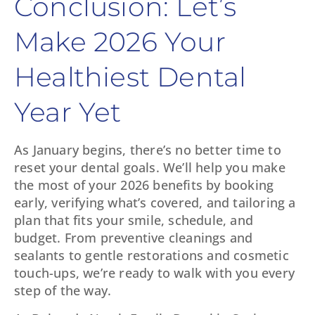
Conclusion: Let’s
Make 2026 Your
Healthiest Dental
Year Yet
As January begins, there’s no better time to
reset your dental goals. We’ll help you make
the most of your 2026 benefits by booking
early, verifying what’s covered, and tailoring a
plan that fits your smile, schedule, and
budget. From preventive cleanings and
sealants to gentle restorations and cosmetic
touch-ups, we’re ready to walk with you every
step of the way.