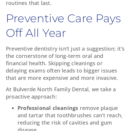
routines that last.
Preventive Care Pays
Off All Year
Preventive dentistry isn’t just a suggestion; it’s
the cornerstone of long-term oral and
financial health. Skipping cleanings or
delaying exams often leads to bigger issues
that are more expensive and more invasive.
At Bulverde North Family Dental, we take a
proactive approach:
Professional cleanings
remove plaque
and tartar that toothbrushes can’t reach,
reducing the risk of cavities and gum
disease.