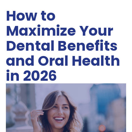
How to
Maximize Your
Dental Benefits
and Oral Health
in 2026