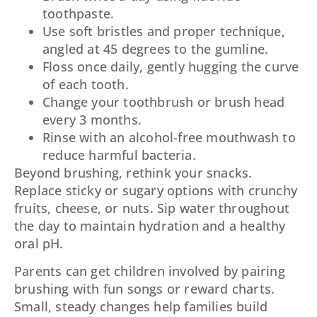
toothpaste.
Use soft bristles and proper technique,
angled at 45 degrees to the gumline.
Floss once daily, gently hugging the curve
of each tooth.
Change your toothbrush or brush head
every 3 months.
Rinse with an alcohol-free mouthwash to
reduce harmful bacteria.
Beyond brushing, rethink your snacks.
Replace sticky or sugary options with crunchy
fruits, cheese, or nuts. Sip water throughout
the day to maintain hydration and a healthy
oral pH.
Parents can get children involved by pairing
brushing with fun songs or reward charts.
Small, steady changes help families build