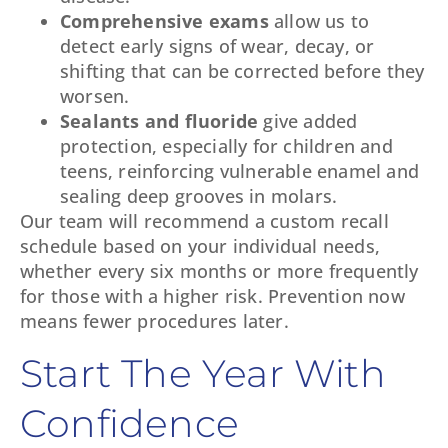
Comprehensive exams
allow us to
detect early signs of wear, decay, or
shifting that can be corrected before they
worsen.
Sealants and fluoride
give added
protection, especially for children and
teens, reinforcing vulnerable enamel and
sealing deep grooves in molars.
Our team will recommend a custom recall
schedule based on your individual needs,
whether every six months or more frequently
for those with a higher risk. Prevention now
means fewer procedures later.
Start The Year With
Confidence