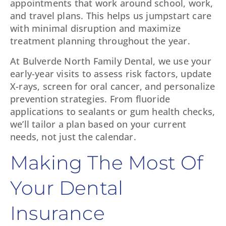
appointments that work around school, work,
and travel plans. This helps us jumpstart care
with minimal disruption and maximize
treatment planning throughout the year.
At Bulverde North Family Dental, we use your
early-year visits to assess risk factors, update
X-rays, screen for oral cancer, and personalize
prevention strategies. From fluoride
applications to sealants or gum health checks,
we’ll tailor a plan based on your current
needs, not just the calendar.
Making The Most Of
Your Dental
Insurance