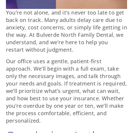
You’re not alone, and it’s never too late to get
back on track. Many adults delay care due to
anxiety, cost concerns, or simply life getting in
the way. At Bulverde North Family Dental, we
understand, and we’re here to help you
restart without judgment.
Our office uses a gentle, patient-first
approach. We’ll begin with a full exam, take
only the necessary images, and talk through
your needs and goals. If treatment is required,
we’ll prioritize what’s urgent, what can wait,
and how best to use your insurance. Whether
you’re overdue by one year or ten, we’ll make
the process comfortable, efficient, and
personalized.