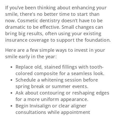
If you’ve been thinking about enhancing your
smile, there’s no better time to start than
now. Cosmetic dentistry doesn’t have to be
dramatic to be effective. Small changes can
bring big results, often using your existing
insurance coverage to support the foundation.
Here are a few simple ways to invest in your
smile early in the year:
Replace old, stained fillings with tooth-
colored composite for a seamless look.
Schedule a whitening session before
spring break or summer events.
Ask about contouring or reshaping edges
for a more uniform appearance.
Begin Invisalign or clear aligner
consultations while appointment