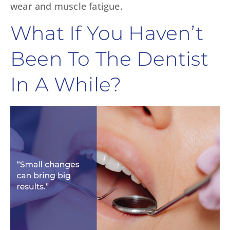
wear and muscle fatigue.
What If You Haven’t
Been To The Dentist
In A While?