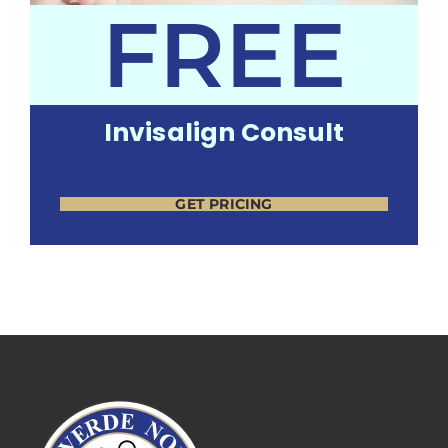
FREE
Invisalign Consult
GET PRICING