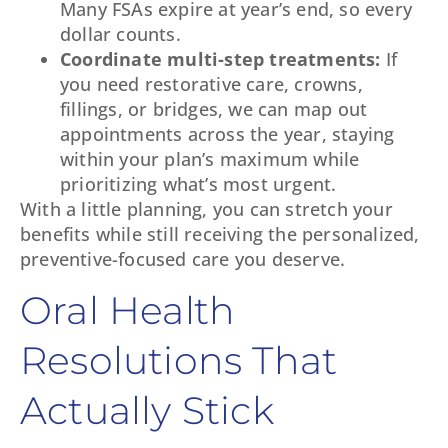
Many FSAs expire at year’s end, so every
dollar counts.
Coordinate multi-step treatments:
If
you need restorative care, crowns,
fillings, or bridges, we can map out
appointments across the year, staying
within your plan’s maximum while
prioritizing what’s most urgent.
With a little planning, you can stretch your
benefits while still receiving the personalized,
preventive-focused care you deserve.
Oral Health
Resolutions That
Actually Stick