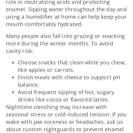
role in neutralizing acids and protecting
enamel. Sipping water throughout the day and
using a humidifier at home can help keep your
mouth comfortably hydrated.
Many people also fall into grazing or snacking
more during the winter months. To avoid
cavity risk:
Choose snacks that clean while you chew,
like apples or carrots.
Finish meals with cheese to support pH
balance.
Avoid frequent sipping of hot, sugary
drinks like cocoa or flavored lattes.
Nighttime clenching may increase with
seasonal stress or cold-induced tension. If you
wake with jaw soreness or headaches, ask us
about custom nightguards to prevent enamel