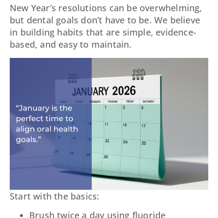
New Year’s resolutions can be overwhelming,
but dental goals don’t have to be. We believe
in building habits that are simple, evidence-
based, and easy to maintain.
Start with the basics:
Brush twice a day using fluoride