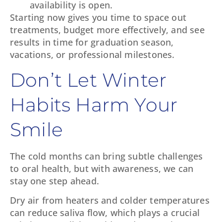
availability is open.
Starting now gives you time to space out
treatments, budget more effectively, and see
results in time for graduation season,
vacations, or professional milestones.
Don’t Let Winter
Habits Harm Your
Smile
The cold months can bring subtle challenges
to oral health, but with awareness, we can
stay one step ahead.
Dry air from heaters and colder temperatures
can reduce saliva flow, which plays a crucial