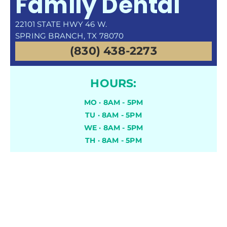
Family Dental
22101 STATE HWY 46 W.
SPRING BRANCH, TX 78070
(830) 438-2273
HOURS:
MO · 8AM - 5PM
TU · 8AM - 5PM
WE · 8AM - 5PM
TH · 8AM - 5PM