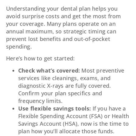
Understanding your dental plan helps you
avoid surprise costs and get the most from
your coverage. Many plans operate on an
annual maximum, so strategic timing can
prevent lost benefits and out-of-pocket
spending.
Here’s how to get started:
Check what’s covered:
Most preventive
services like cleanings, exams, and
diagnostic X-rays are fully covered.
Confirm your plan specifics and
frequency limits.
Use flexible savings tools:
If you have a
Flexible Spending Account (FSA) or Health
Savings Account (HSA), now is the time to
plan how you’ll allocate those funds.