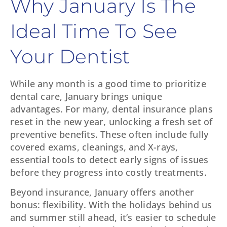
Why January Is The
Ideal Time To See
Your Dentist
While any month is a good time to prioritize
dental care, January brings unique
advantages. For many, dental insurance plans
reset in the new year, unlocking a fresh set of
preventive benefits. These often include fully
covered exams, cleanings, and X-rays,
essential tools to detect early signs of issues
before they progress into costly treatments.
Beyond insurance, January offers another
bonus: flexibility. With the holidays behind us
and summer still ahead, it’s easier to schedule