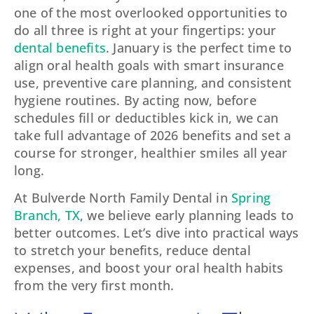
one of the most overlooked opportunities to
do all three is right at your fingertips: your
dental benefits
. January is the perfect time to
align oral health goals with smart insurance
use, preventive care planning, and consistent
hygiene routines. By acting now, before
schedules fill or deductibles kick in, we can
take full advantage of 2026 benefits and set a
course for stronger, healthier smiles all year
long.
At Bulverde North Family Dental in
Spring
Branch, TX
, we believe early planning leads to
better outcomes. Let’s dive into practical ways
to stretch your benefits, reduce dental
expenses, and boost your oral health habits
from the very first month.