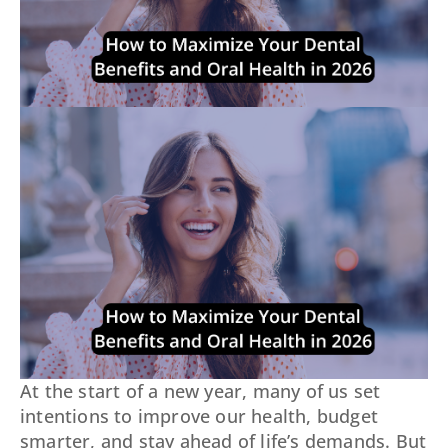
At the start of a new year, many of us set
intentions to improve our health, budget
smarter, and stay ahead of life’s demands. But