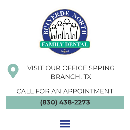
VISIT OUR OFFICE SPRING
BRANCH, TX
CALL FOR AN APPOINTMENT
(830) 438-2273