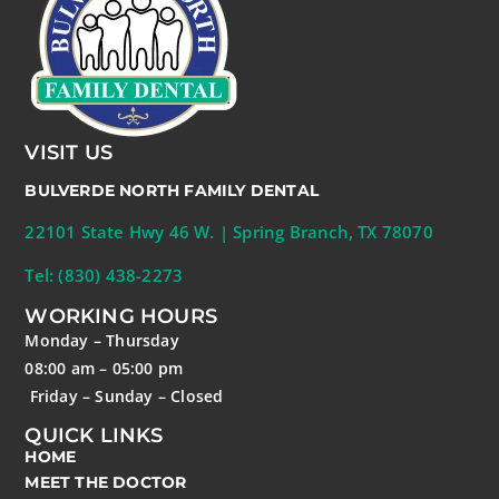
VISIT US
BULVERDE NORTH FAMILY DENTAL
22101 State Hwy 46 W. | Spring Branch, TX 78070
Tel: (830) 438-2273
WORKING HOURS
Monday – Thursday
08:00 am – 05:00 pm
Friday – Sunday – Closed
QUICK LINKS
HOME
MEET THE DOCTOR