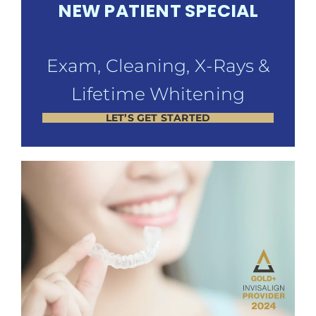
NEW PATIENT SPECIAL
Exam, Cleaning, X-Rays &
Lifetime Whitening
LET’S GET STARTED