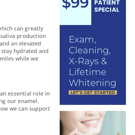
$99
PATIENT
SPECIAL
hich can greatly
 saliva production
Exam,
 and an elevated
Cleaning,
o stay hydrated and
smiles while we
X-Rays &
Lifetime
Whitening
LET’S GET STARTED
n essential role in
ing our enamel.
 how we can support