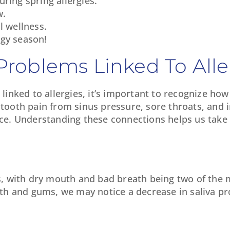
ring spring allergies.
w.
l wellness.
ergy season!
roblems Linked To Alle
nked to allergies, it’s important to recognize how
 tooth pain from sinus pressure, sore throats, and 
face. Understanding these connections helps us take 
sues, with dry mouth and bad breath being two of t
h and gums, we may notice a decrease in saliva pr