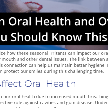
gnize how these seasonal irritants can impact our ora
ry mouth and other dental issues. The link between a
s connection can help us maintain better hygiene. 
rotect our smiles during this challenging time.
ffect Oral Health
t in our oral health due to increased mouth breathin
tective role against cavities and gum disease. Unde