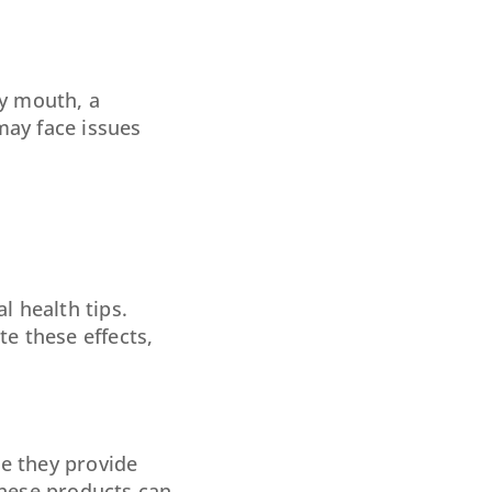
ry mouth, a
may face issues
l health tips.
te these effects,
le they provide
these products can