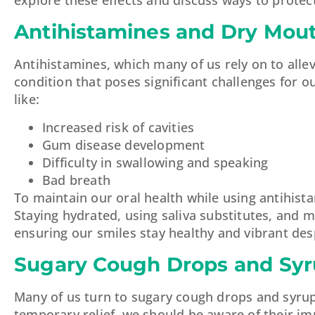
Antihistamines and Dry Mou
Antihistamines, which many of us rely on to alle
condition that poses significant challenges for 
like:
Increased risk of cavities
Gum disease development
Difficulty in swallowing and speaking
Bad breath
To maintain our oral health while using antihista
Staying hydrated, using saliva substitutes, and m
ensuring our smiles stay healthy and vibrant des
Sugary Cough Drops and Sy
Many of us turn to sugary cough drops and syrup
temporary relief, we should be aware of their im