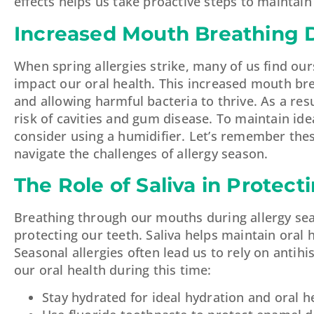
effects helps us take proactive steps to maintain
Increased Mouth Breathing D
When spring allergies strike, many of us find o
impact our oral health. This increased mouth bre
and allowing harmful bacteria to thrive. As a r
risk of cavities and gum disease. To maintain idea
consider using a humidifier. Let’s remember thes
navigate the challenges of allergy season.
The Role of Saliva in Protect
Breathing through our mouths during allergy seas
protecting our teeth. Saliva helps maintain oral
Seasonal allergies often lead us to rely on anti
our oral health during this time:
Stay hydrated for ideal hydration and oral h