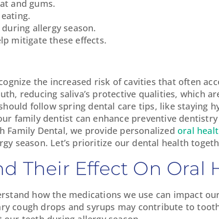
oat and gums.
 eating.
 during allergy season.
lp mitigate these effects.
recognize the increased risk of cavities that often a
th, reducing saliva’s protective qualities, which are 
 should follow spring dental care tips, like staying 
our family dentist can enhance preventive dentistry
th Family Dental, we provide personalized
oral heal
rgy season. Let’s prioritize our dental health togeth
d Their Effect On Oral 
nderstand how the medications we use can impact our
ary cough drops and syrups may contribute to tooth
t our teeth during allergy season.