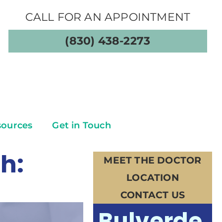
CALL FOR AN APPOINTMENT
(830) 438-2273
sources
Get in Touch
h:
MEET THE DOCTOR
LOCATION
CONTACT US
Bulverde