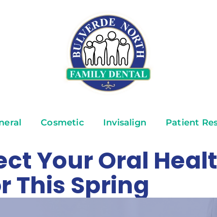
neral
Cosmetic
Invisalign
Patient Re
ect Your Oral Healt
r This Spring