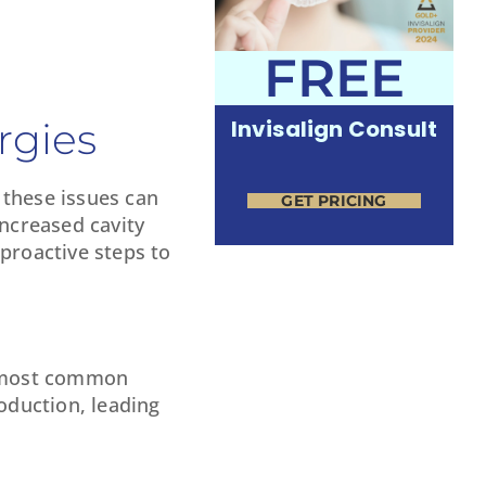
FREE
rgies
Invisalign Consult
 these issues can
GET PRICING
increased cavity
proactive steps to
he most common
oduction, leading