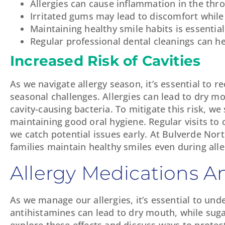
Allergies can cause inflammation in the thr
Irritated gums may lead to discomfort while
Maintaining healthy smile habits is essential
Regular professional dental cleanings can he
Increased Risk of Cavities
As we navigate allergy season, it’s essential to 
seasonal challenges. Allergies can lead to dry mou
cavity-causing bacteria. To mitigate this risk, we
maintaining good oral hygiene. Regular visits to 
we catch potential issues early. At Bulverde Nor
families maintain healthy smiles even during alle
Allergy Medications An
As we manage our allergies, it’s essential to u
antihistamines can lead to dry mouth, while sug
explore these effects and discuss ways to protec