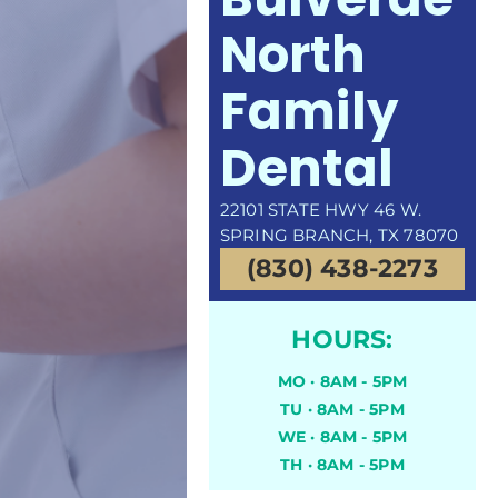
North
Family
Dental
22101 STATE HWY 46 W.
SPRING BRANCH, TX 78070
(830) 438-2273
HOURS:
MO · 8AM - 5PM
TU · 8AM - 5PM
WE · 8AM - 5PM
TH · 8AM - 5PM