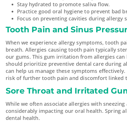
Stay hydrated to promote saliva flow.
Practice good oral hygiene to prevent bad b
Focus on preventing cavities during allergy 
Tooth Pain and Sinus Pressu
When we experience allergy symptoms, tooth pa
breath. Allergies causing tooth pain typically s
our gums. This gum irritation from allergies can
should prioritize preventive dental care during 
can help us manage these symptoms effectively. 
risk of further tooth pain and discomfort linked 
Sore Throat and Irritated Gu
While we often associate allergies with sneezing 
considerably impacting our oral health. Spring al
dental health.