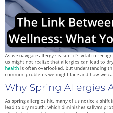
As we navigate allergy season, it’s vital to reco
us might not realize that allergies can lead to d
health
is often overlooked, but understanding thi
common problems we might face and how we can p
Why Spring Allergies A
As spring allergies hit, many of us notice a shif
lead to dry mouth, which diminishes saliva’s pro