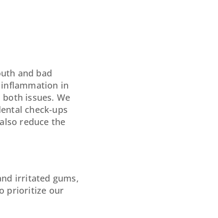
outh and bad
o inflammation in
s both issues. We
dental check-ups
also reduce the
and irritated gums,
o prioritize our