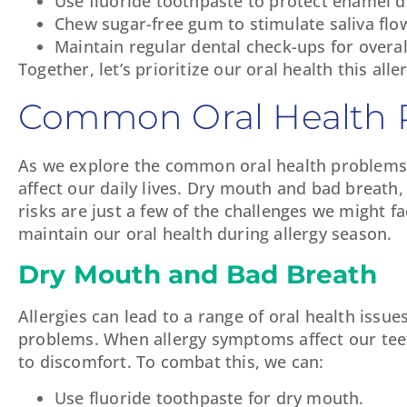
Use fluoride toothpaste to protect enamel du
Chew sugar-free gum to stimulate saliva flo
Maintain regular dental check-ups for overal
Together, let’s prioritize our oral health this all
Common Oral Health P
As we explore the common oral health problems li
affect our daily lives. Dry mouth and bad breath,
risks are just a few of the challenges we might 
maintain our oral health during allergy season.
Dry Mouth and Bad Breath
Allergies can lead to a range of oral health is
problems. When allergy symptoms affect our teet
to discomfort. To combat this, we can:
Use fluoride toothpaste for dry mouth.