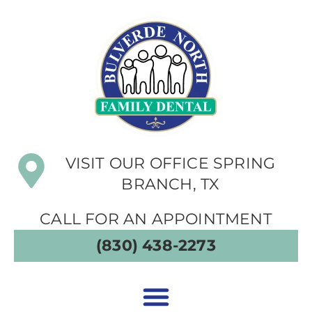
VISIT OUR OFFICE SPRING
BRANCH, TX
CALL FOR AN APPOINTMENT
(830) 438-2273