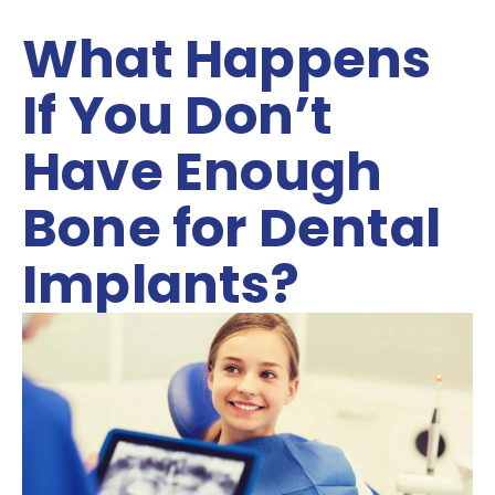
What Happens
If You Don’t
Have Enough
Bone for Dental
Implants?