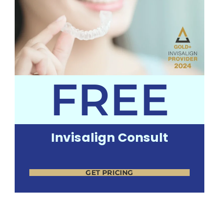
FREE
Invisalign Consult
GET PRICING