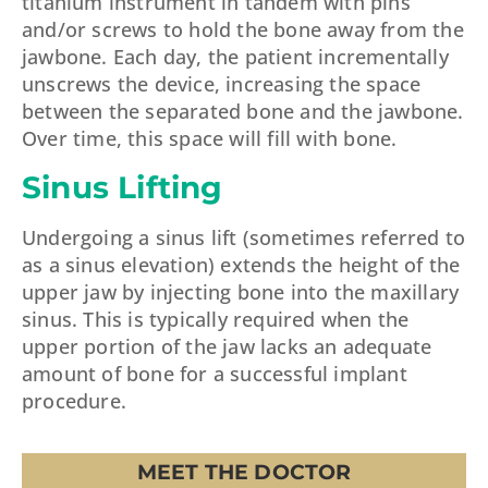
titanium instrument in tandem with pins
and/or screws to hold the bone away from the
jawbone. Each day, the patient incrementally
unscrews the device, increasing the space
between the separated bone and the jawbone.
Over time, this space will fill with bone.
Sinus Lifting
Undergoing a sinus lift (sometimes referred to
as a sinus elevation) extends the height of the
upper jaw by injecting bone into the maxillary
sinus. This is typically required when the
upper portion of the jaw lacks an adequate
amount of bone for a successful implant
procedure.
MEET THE DOCTOR