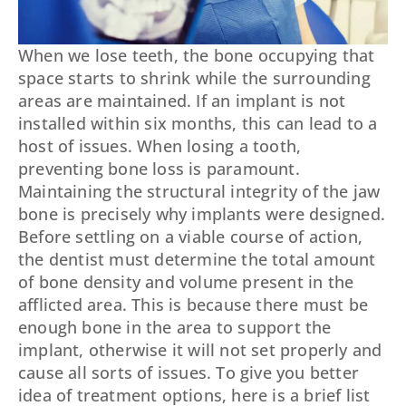
When we lose teeth, the bone occupying that
space starts to shrink while the surrounding
areas are maintained. If an implant is not
installed within six months, this can lead to a
host of issues. When losing a tooth,
preventing bone loss is paramount.
Maintaining the structural integrity of the jaw
bone is precisely why implants were designed.
Before settling on a viable course of action,
the dentist must determine the total amount
of bone density and volume present in the
afflicted area. This is because there must be
enough bone in the area to support the
implant, otherwise it will not set properly and
cause all sorts of issues. To give you better
idea of treatment options, here is a brief list