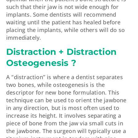
such that their jaw is not wide enough for
implants. Some dentists will recommend
waiting until the patient has healed before
placing the implants, while others will do so
immediately.
Distraction + Distraction
Osteogenesis ?
A “distraction” is where a dentist separates
two bones, while osteogenesis is the
descriptor for new bone formulation. This
technique can be used to orient the jawbone
in any direction, but is most often used to
increase its height. It involves separating a
piece of bone from the jaw via small cuts in
the jawbone. The surgeon will typically use a