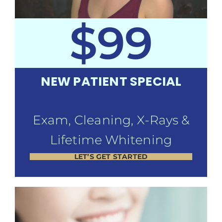
$99
NEW PATIENT SPECIAL
Exam, Cleaning, X-Rays &
Lifetime Whitening
LET’S GET STARTED