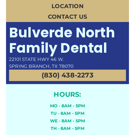
LOCATION
CONTACT US
Bulverde North
Family Dental
22101 STATE HWY 46 W.
SPRING BRANCH, TX 78070
(830) 438-2273
HOURS:
MO · 8AM - 5PM
TU · 8AM - 5PM
WE · 8AM - 5PM
TH · 8AM - 5PM