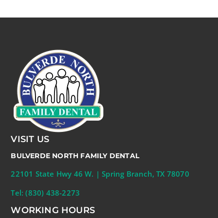
VISIT US
BULVERDE NORTH FAMILY DENTAL
22101 State Hwy 46 W. | Spring Branch, TX 78070
Tel: (830) 438-2273
WORKING HOURS