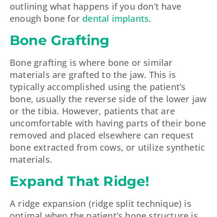
outlining what happens if you don’t have
enough bone for
dental implants
.
Bone Grafting
Bone grafting is where bone or similar
materials are grafted to the jaw. This is
typically accomplished using the patient’s
bone, usually the reverse side of the lower jaw
or the tibia. However, patients that are
uncomfortable with having parts of their bone
removed and placed elsewhere can request
bone extracted from cows, or utilize synthetic
materials.
Expand That Ridge!
A ridge expansion (ridge split technique) is
optimal when the patient’s bone structure is