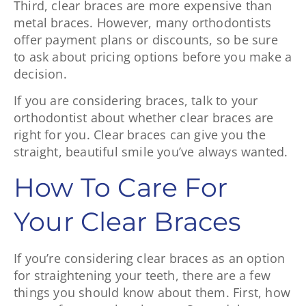
Third, clear braces are more expensive than
metal braces. However, many orthodontists
offer payment plans or discounts, so be sure
to ask about pricing options before you make a
decision.
If you are considering braces, talk to your
orthodontist about whether clear braces are
right for you. Clear braces can give you the
straight, beautiful smile you’ve always wanted.
How To Care For
Your Clear Braces
If you’re considering clear braces as an option
for straightening your teeth, there are a few
things you should know about them. First, how