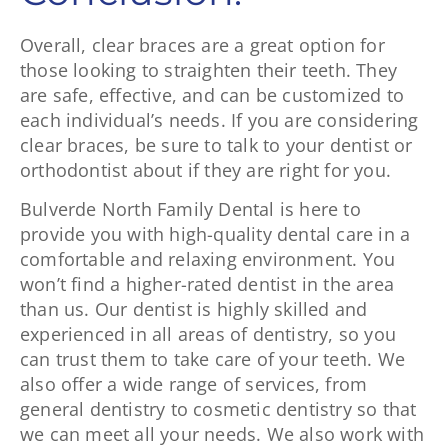
Overall, clear braces are a great option for
those looking to straighten their teeth. They
are safe, effective, and can be customized to
each individual’s needs. If you are considering
clear braces, be sure to talk to your dentist or
orthodontist about if they are right for you.
Bulverde North Family Dental is here to
provide you with high-quality dental care in a
comfortable and relaxing environment. You
won’t find a higher-rated dentist in the area
than us. Our dentist is highly skilled and
experienced in all areas of dentistry, so you
can trust them to take care of your teeth. We
also offer a wide range of services, from
general dentistry to cosmetic dentistry so that
we can meet all your needs. We also work with