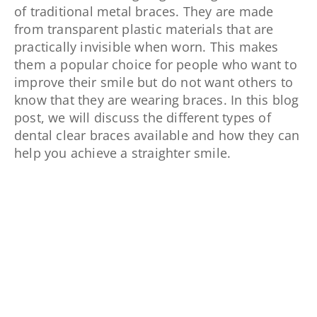
of traditional metal braces. They are made
from transparent plastic materials that are
practically invisible when worn. This makes
them a popular choice for people who want to
improve their smile but do not want others to
know that they are wearing braces. In this blog
post, we will discuss the different types of
dental clear braces available and how they can
help you achieve a straighter smile.