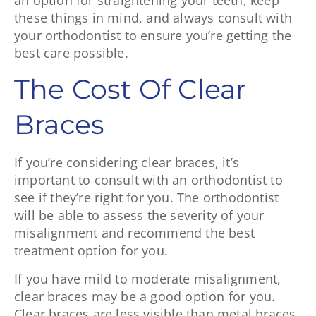
an option for straightening your teeth, keep
these things in mind, and always consult with
your orthodontist to ensure you’re getting the
best care possible.
The Cost Of Clear
Braces
If you’re considering clear braces, it’s
important to consult with an orthodontist to
see if they’re right for you. The orthodontist
will be able to assess the severity of your
misalignment and recommend the best
treatment option for you.
If you have mild to moderate misalignment,
clear braces may be a good option for you.
Clear braces are less visible than metal braces,