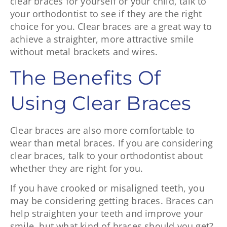
clear braces for yourself or your child, talk to
your orthodontist to see if they are the right
choice for you. Clear braces are a great way to
achieve a straighter, more attractive smile
without metal brackets and wires.
The Benefits Of
Using Clear Braces
Clear braces are also more comfortable to
wear than metal braces. If you are considering
clear braces, talk to your orthodontist about
whether they are right for you.
If you have crooked or misaligned teeth, you
may be considering getting braces. Braces can
help straighten your teeth and improve your
smile, but what kind of braces should you get?