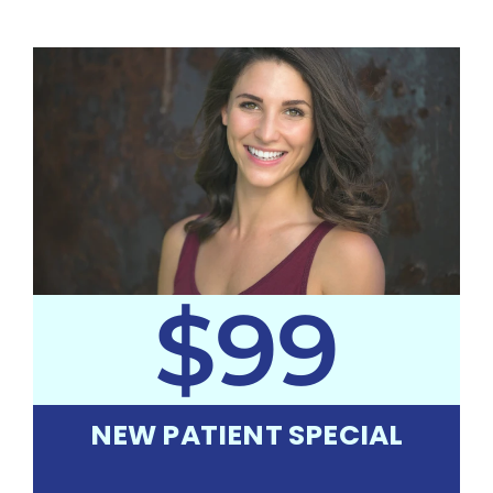
$99
NEW PATIENT SPECIAL