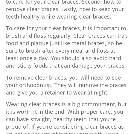
to care for your clear braces. Second, how to
remove clear braces. Lastly, how to keep your
teeth healthy while wearing clear braces.
To care for your clear braces, it is important to
brush and floss regularly. Clear braces can trap
food and plaque just like metal braces, so be
sure to brush after every meal and floss at
least once a day. You should also avoid hard
and sticky foods that can damage your braces.
To remove clear braces, you will need to see
your orthodontist. They will remove the braces
and give you a retainer to wear at night.
Wearing clear braces is a big commitment, but
it is worth it in the end. With proper care, you
can have straight, healthy teeth that you’re
proud of. If you’re considering clear braces as