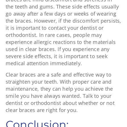
the teeth and gums. These side effects usually
go away after a few days or weeks of wearing
the braces. However, if the discomfort persists,
it is important to contact your dentist or
orthodontist. In rare cases, people may
experience allergic reactions to the materials
used in clear braces. If you experience any
severe side effects, it is important to seek
medical attention immediately.
Clear braces are a safe and effective way to
straighten your teeth. With proper care and
maintenance, they can help you achieve the
smile you have always wanted. Talk to your
dentist or orthodontist about whether or not
clear braces are right for you.
Conclusion: