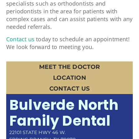
specialists such as orthodontists and
periodontists in the area for patients with
complex cases and can assist patients with any
needed referrals.
Contact us
today to schedule an appointment!
We look forward to meeting you.
MEET THE DOCTOR
LOCATION
CONTACT US
Bulverde North
Family Dental
22101 STATE HWY 46 W.