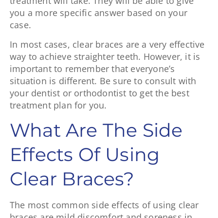
treatment will take. They will be able to give
you a more specific answer based on your
case.
In most cases, clear braces are a very effective
way to achieve straighter teeth. However, it is
important to remember that everyone’s
situation is different. Be sure to consult with
your dentist or orthodontist to get the best
treatment plan for you.
What Are The Side
Effects Of Using
Clear Braces?
The most common side effects of using clear
braces are mild discomfort and soreness in