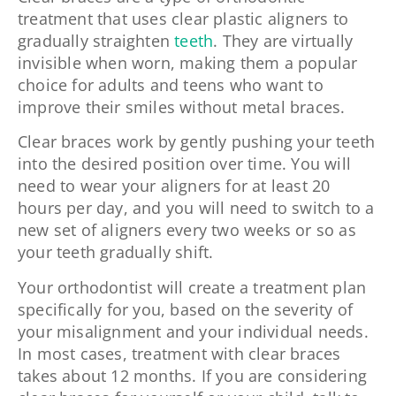
treatment that uses clear plastic aligners to
gradually straighten
teeth
. They are virtually
invisible when worn, making them a popular
choice for adults and teens who want to
improve their smiles without metal braces.
Clear braces work by gently pushing your teeth
into the desired position over time. You will
need to wear your aligners for at least 20
hours per day, and you will need to switch to a
new set of aligners every two weeks or so as
your teeth gradually shift.
Your orthodontist will create a treatment plan
specifically for you, based on the severity of
your misalignment and your individual needs.
In most cases, treatment with clear braces
takes about 12 months. If you are considering