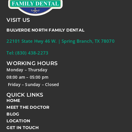
VISIT US
BULVERDE NORTH FAMILY DENTAL
22101 State Hwy 46 W. | Spring Branch, TX 78070
Tel: (830) 438-2273
WORKING HOURS
Monday – Thursday
08:00 am – 05:00 pm
Friday – Sunday – Closed
QUICK LINKS
HOME
MEET THE DOCTOR
BLOG
LOCATION
GET IN TOUCH