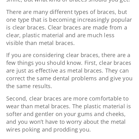
There are many different types of braces, but
one type that is becoming increasingly popular
is clear braces. Clear braces are made from a
clear, plastic material and are much less
visible than metal braces.
If you are considering clear braces, there are a
few things you should know. First, clear braces
are just as effective as metal braces. They can
correct the same dental problems and give you
the same results.
Second, clear braces are more comfortable to
wear than metal braces. The plastic material is
softer and gentler on your gums and cheeks,
and you won’t have to worry about the metal
wires poking and prodding you.