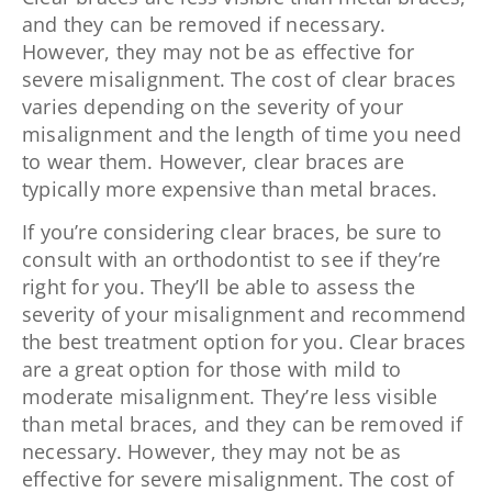
and they can be removed if necessary.
However, they may not be as effective for
severe misalignment. The cost of clear braces
varies depending on the severity of your
misalignment and the length of time you need
to wear them. However, clear braces are
typically more expensive than metal braces.
If you’re considering clear braces, be sure to
consult with an orthodontist to see if they’re
right for you. They’ll be able to assess the
severity of your misalignment and recommend
the best treatment option for you. Clear braces
are a great option for those with mild to
moderate misalignment. They’re less visible
than metal braces, and they can be removed if
necessary. However, they may not be as
effective for severe misalignment. The cost of