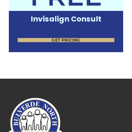
Invisalign Consult
GET PRICING