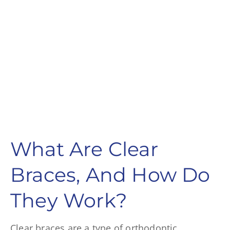
What Are Clear
Braces, And How Do
They Work?
Clear braces are a type of orthodontic