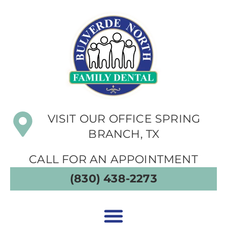
VISIT OUR OFFICE SPRING
BRANCH, TX
CALL FOR AN APPOINTMENT
(830) 438-2273