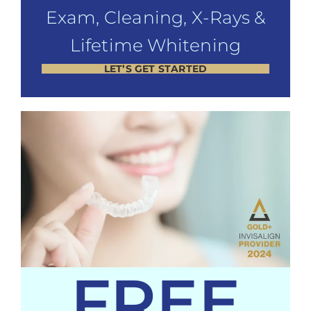
Exam, Cleaning, X-Rays &
Lifetime Whitening
LET’S GET STARTED
FREE