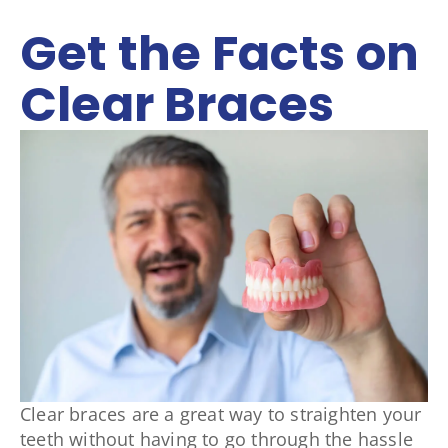
Get the Facts on
Clear Braces
Clear braces are a great way to straighten your
teeth without having to go through the hassle