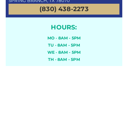
SPRING BRANCH, TX 78070
(830) 438-2273
HOURS:
MO · 8AM - 5PM
TU · 8AM - 5PM
WE · 8AM - 5PM
TH · 8AM - 5PM