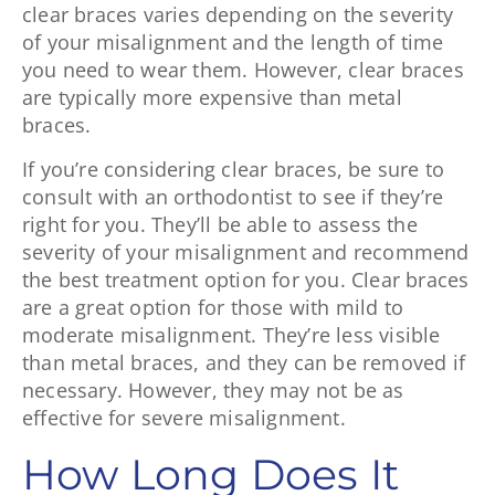
clear braces varies depending on the severity
of your misalignment and the length of time
you need to wear them. However, clear braces
are typically more expensive than metal
braces.
If you’re considering clear braces, be sure to
consult with an orthodontist to see if they’re
right for you. They’ll be able to assess the
severity of your misalignment and recommend
the best treatment option for you. Clear braces
are a great option for those with mild to
moderate misalignment. They’re less visible
than metal braces, and they can be removed if
necessary. However, they may not be as
effective for severe misalignment.
How Long Does It