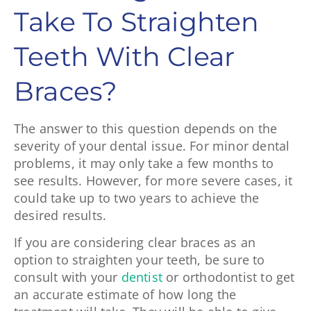
Take To Straighten
Teeth With Clear
Braces?
The answer to this question depends on the
severity of your dental issue. For minor dental
problems, it may only take a few months to
see results. However, for more severe cases, it
could take up to two years to achieve the
desired results.
If you are considering clear braces as an
option to straighten your teeth, be sure to
consult with your
dentist
or orthodontist to get
an accurate estimate of how long the