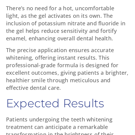
There’s no need for a hot, uncomfortable
light, as the gel activates on its own. The
inclusion of potassium nitrate and fluoride in
the gel helps reduce sensitivity and fortify
enamel, enhancing overall dental health.
The precise application ensures accurate
whitening, offering instant results. This
professional-grade formula is designed for
excellent outcomes, giving patients a brighter,
healthier smile through meticulous and
effective dental care.
Expected Results
Patients undergoing the teeth whitening
treatment can anticipate a remarkable
transformation in the brightness of their