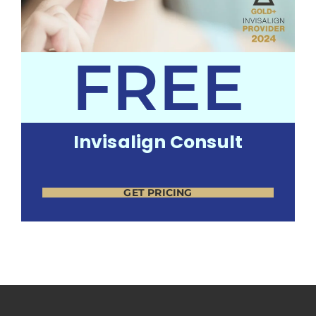
FREE
Invisalign Consult
GET PRICING