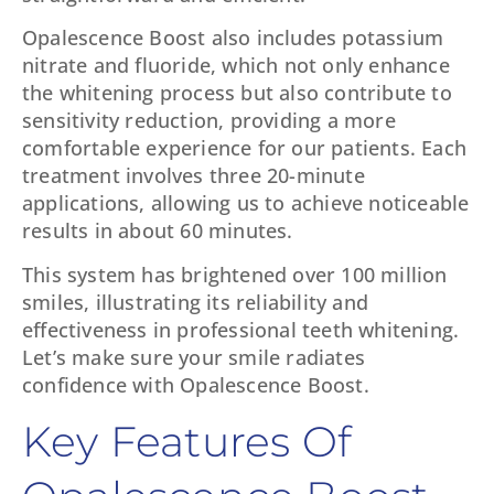
Opalescence Boost also includes potassium
nitrate and fluoride, which not only enhance
the whitening process but also contribute to
sensitivity reduction, providing a more
comfortable experience for our patients. Each
treatment involves three 20-minute
applications, allowing us to achieve noticeable
results in about 60 minutes.
This system has brightened over 100 million
smiles, illustrating its reliability and
effectiveness in professional teeth whitening.
Let’s make sure your smile radiates
confidence with Opalescence Boost.
Key Features Of