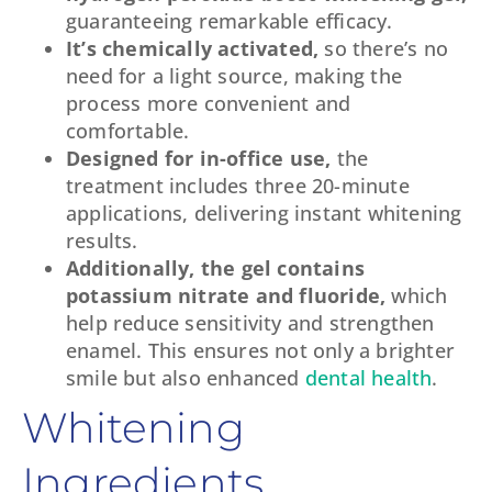
guaranteeing remarkable efficacy.
It’s chemically activated,
so there’s no
need for a light source, making the
process more convenient and
comfortable.
Designed for in-office use,
the
treatment includes three 20-minute
applications, delivering instant whitening
results.
Additionally, the gel contains
potassium nitrate and fluoride,
which
help reduce sensitivity and strengthen
enamel. This ensures not only a brighter
smile but also enhanced
dental health
.
Whitening
Ingredients