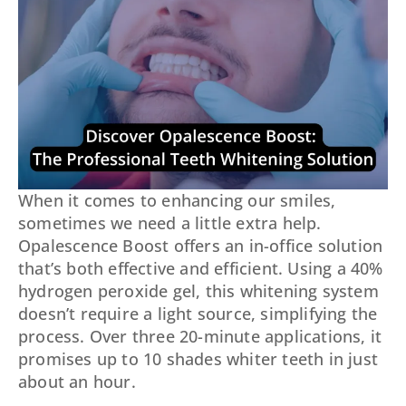
When it comes to enhancing our smiles,
sometimes we need a little extra help.
Opalescence Boost offers an in-office solution
that’s both effective and efficient. Using a 40%
hydrogen peroxide gel, this whitening system
doesn’t require a light source, simplifying the
process. Over three 20-minute applications, it
promises up to 10 shades whiter teeth in just
about an hour.