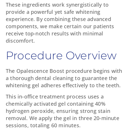
These ingredients work synergistically to
provide a powerful yet safe whitening
experience. By combining these advanced
components, we make certain our patients
receive top-notch results with minimal
discomfort.
Procedure Overview
The Opalescence Boost procedure begins with
a thorough dental cleaning to guarantee the
whitening gel adheres effectively to the teeth.
This in-office treatment process uses a
chemically activated gel containing 40%
hydrogen peroxide, ensuring strong stain
removal. We apply the gel in three 20-minute
sessions, totaling 60 minutes.