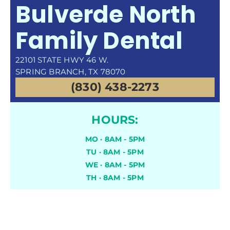
Bulverde North
Family Dental
22101 STATE HWY 46 W.
SPRING BRANCH, TX 78070
(830) 438-2273
HOURS:
MO · 8AM - 5PM
TU · 8AM - 5PM
WE · 8AM - 5PM
TH · 8AM - 5PM