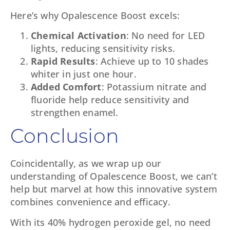
Here’s why Opalescence Boost excels:
Chemical Activation
: No need for LED
lights, reducing sensitivity risks.
Rapid Results
: Achieve up to 10 shades
whiter in just one hour.
Added Comfort
: Potassium nitrate and
fluoride help reduce sensitivity and
strengthen enamel.
Conclusion
Coincidentally, as we wrap up our
understanding of Opalescence Boost, we can’t
help but marvel at how this innovative system
combines convenience and efficacy.
With its 40% hydrogen peroxide gel, no need