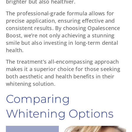
brighter but also healthier.
The professional-grade formula allows for
precise application, ensuring effective and
consistent results. By choosing Opalescence
Boost, we’re not only achieving a stunning
smile but also investing in long-term dental
health.
The treatment’s all-encompassing approach
makes it a superior choice for those seeking
both aesthetic and health benefits in their
whitening solution.
Comparing
Whitening Options