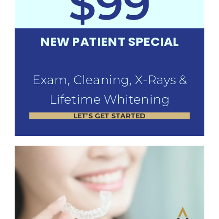
$99
NEW PATIENT SPECIAL
Exam, Cleaning, X-Rays &
Lifetime Whitening
LET’S GET STARTED