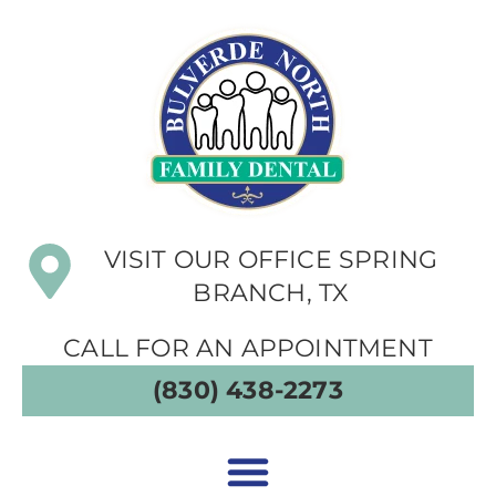
VISIT OUR OFFICE SPRING
BRANCH, TX
CALL FOR AN APPOINTMENT
(830) 438-2273