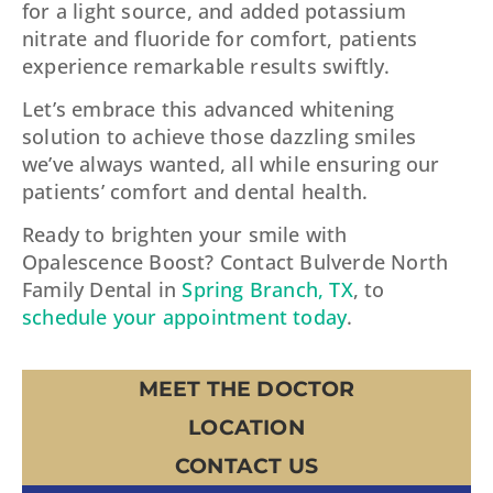
for a light source, and added potassium
nitrate and fluoride for comfort, patients
experience remarkable results swiftly.
Let’s embrace this advanced whitening
solution to achieve those dazzling smiles
we’ve always wanted, all while ensuring our
patients’ comfort and dental health.
Ready to brighten your smile with
Opalescence Boost? Contact Bulverde North
Family Dental in
Spring Branch, TX
, to
schedule your appointment today
.
MEET THE DOCTOR
LOCATION
CONTACT US