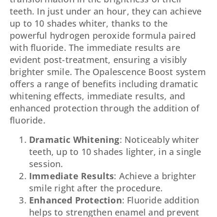
teeth. In just under an hour, they can achieve
up to 10 shades whiter, thanks to the
powerful hydrogen peroxide formula paired
with fluoride. The immediate results are
evident post-treatment, ensuring a visibly
brighter smile. The Opalescence Boost system
offers a range of benefits including dramatic
whitening effects, immediate results, and
enhanced protection through the addition of
fluoride.
Dramatic Whitening
: Noticeably whiter
teeth, up to 10 shades lighter, in a single
session.
Immediate Results
: Achieve a brighter
smile right after the procedure.
Enhanced Protection
: Fluoride addition
helps to strengthen enamel and prevent