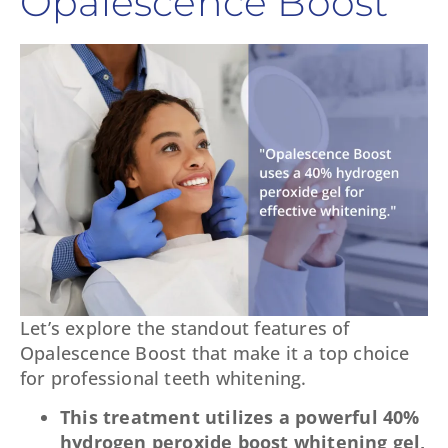
Opalescence Boost
Let’s explore the standout features of
Opalescence Boost that make it a top choice
for professional teeth whitening.
This treatment utilizes a powerful 40%
hydrogen peroxide boost whitening gel,