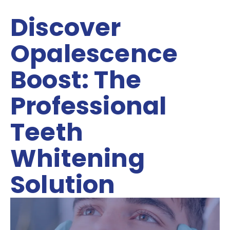
Discover
Opalescence
Boost: The
Professional
Teeth
Whitening
Solution