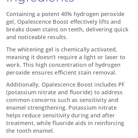
Containing a potent 40% hydrogen peroxide
gel, Opalescence Boost effectively lifts and
breaks down stains on teeth, delivering quick
and noticeable results.
The whitening gel is chemically activated,
meaning it doesn’t require a light or laser to
work. This high concentration of hydrogen
peroxide ensures efficient stain removal.
Additionally, Opalescence Boost includes PF
(potassium nitrate and fluoride) to address
common concerns such as sensitivity and
enamel strengthening. Potassium nitrate
helps reduce sensitivity during and after
treatment, while fluoride aids in reinforcing
the tooth enamel.