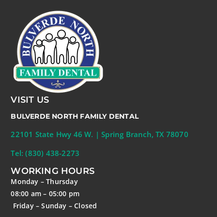
VISIT US
BULVERDE NORTH FAMILY DENTAL
22101 State Hwy 46 W. | Spring Branch, TX 78070
Tel: (830) 438-2273
WORKING HOURS
Monday – Thursday
08:00 am – 05:00 pm
Friday – Sunday – Closed