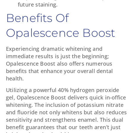
future staining.
Benefits Of
Opalescence Boost
Experiencing dramatic whitening and
immediate results is just the beginning;
Opalescence Boost also offers numerous
benefits that enhance your overall dental
health.
Utilizing a powerful 40% hydrogen peroxide
gel, Opalescence Boost delivers quick in-office
whitening. The inclusion of potassium nitrate
and fluoride not only whitens but also reduces
sensitivity and strengthens enamel. This dual
benefit guarantees that our teeth aren’t just