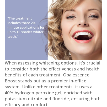
When assessing whitening options, it’s crucial
to consider both the effectiveness and health
benefits of each treatment. Opalescence
Boost stands out as a premier in-office
system. Unlike other treatments, it uses a
40% hydrogen peroxide gel, enriched with
potassium nitrate and fluoride, ensuring both
efficacy and comfort.