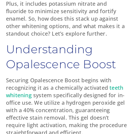
Plus, it includes potassium nitrate and
fluoride to minimize sensitivity and fortify
enamel. So, how does this stack up against
other whitening options, and what makes it a
standout choice? Let’s explore further.
Understanding
Opalescence Boost
Securing Opalescence Boost begins with
recognizing it as a chemically activated
teeth
whitening
system specifically designed for in-
office use. We utilize a hydrogen peroxide gel
with a 40% concentration, guaranteeing
effective stain removal. This gel doesn’t
require light activation, making the procedure
straightforward and efficient.