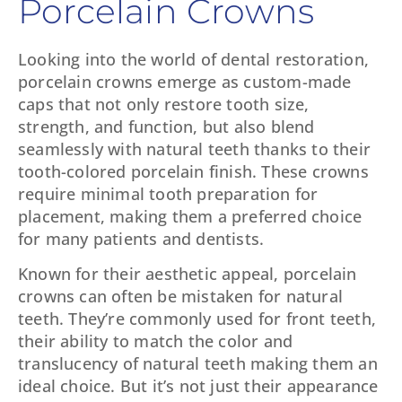
Porcelain Crowns
Looking into the world of dental restoration,
porcelain crowns emerge as custom-made
caps that not only restore tooth size,
strength, and function, but also blend
seamlessly with natural teeth thanks to their
tooth-colored porcelain finish. These crowns
require minimal tooth preparation for
placement, making them a preferred choice
for many patients and dentists.
Known for their aesthetic appeal, porcelain
crowns can often be mistaken for natural
teeth. They’re commonly used for front teeth,
their ability to match the color and
translucency of natural teeth making them an
ideal choice. But it’s not just their appearance