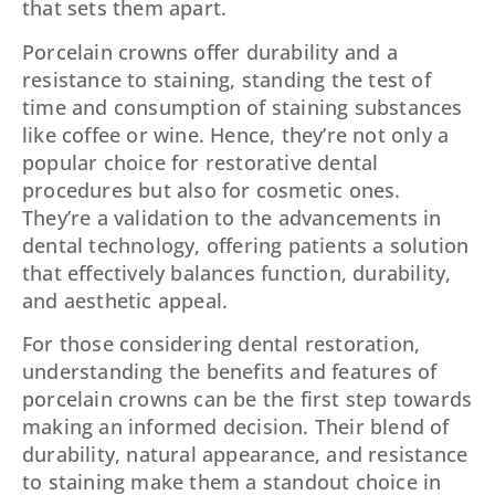
that sets them apart.
Porcelain crowns offer durability and a
resistance to staining, standing the test of
time and consumption of staining substances
like coffee or wine. Hence, they’re not only a
popular choice for restorative dental
procedures but also for cosmetic ones.
They’re a validation to the advancements in
dental technology, offering patients a solution
that effectively balances function, durability,
and aesthetic appeal.
For those considering dental restoration,
understanding the benefits and features of
porcelain crowns can be the first step towards
making an informed decision. Their blend of
durability, natural appearance, and resistance
to staining make them a standout choice in