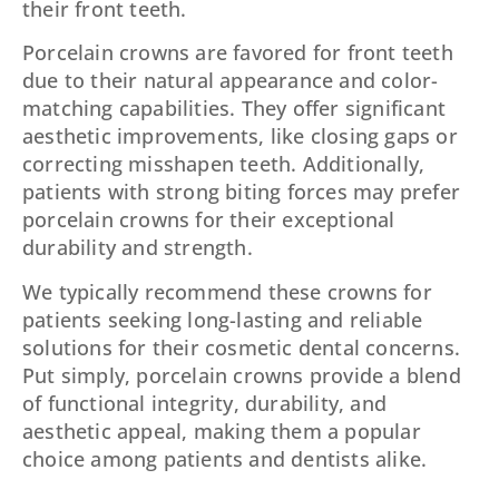
their front teeth.
Porcelain crowns are favored for front teeth
due to their natural appearance and color-
matching capabilities. They offer significant
aesthetic improvements, like closing gaps or
correcting misshapen teeth. Additionally,
patients with strong biting forces may prefer
porcelain crowns for their exceptional
durability and strength.
We typically recommend these crowns for
patients seeking long-lasting and reliable
solutions for their cosmetic dental concerns.
Put simply, porcelain crowns provide a blend
of functional integrity, durability, and
aesthetic appeal, making them a popular
choice among patients and dentists alike.