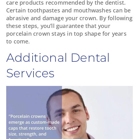
care products recommended by the dentist.
Certain toothpastes and mouthwashes can be
abrasive and damage your crown. By following
these steps, you’ll guarantee that your
porcelain crown stays in top shape for years
to come.
Additional Dental
Services