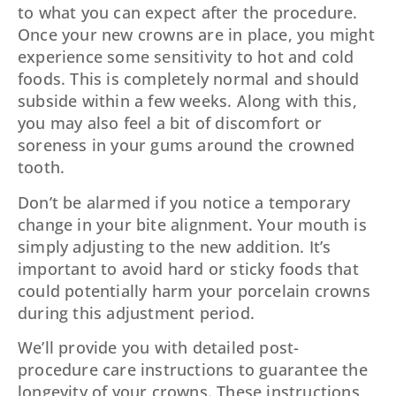
to what you can expect after the procedure.
Once your new crowns are in place, you might
experience some sensitivity to hot and cold
foods. This is completely normal and should
subside within a few weeks. Along with this,
you may also feel a bit of discomfort or
soreness in your gums around the crowned
tooth.
Don’t be alarmed if you notice a temporary
change in your bite alignment. Your mouth is
simply adjusting to the new addition. It’s
important to avoid hard or sticky foods that
could potentially harm your porcelain crowns
during this adjustment period.
We’ll provide you with detailed post-
procedure care instructions to guarantee the
longevity of your crowns. These instructions