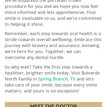
We’ve unpacked the porcelain crown
procedure for you and we hope you now feel
more informed and less apprehensive. Your
smile is invaluable to us, and we’re committed
to helping it shine.
Remember, each step towards oral health is a
stride towards overall wellbeing. Embrace this
journey with bravery and assurance, knowing
we’re here for you. Together, we can
overcome any dental hurdle.
So why wait? Take the first step towards a
healthier, brighter smile today. Visit Bulverde
North Family in
Spring Branch, TX
and let’s
take care of your smile, because every smile
matters, and yours is no exception!
MEET THE DOCTOR