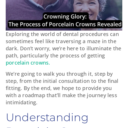
Exploring the world of dental procedures can
sometimes feel like traversing a maze in the
dark. Don’t worry, we’re here to illuminate the
path, particularly the process of getting
porcelain crowns.
We’re going to walk you through it, step by
step, from the initial consultation to the final
fitting. By the end, we hope to provide you
with a roadmap that’ll make the journey less
intimidating.
Understanding