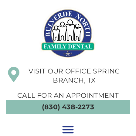
VISIT OUR OFFICE SPRING
BRANCH, TX
CALL FOR AN APPOINTMENT
(830) 438-2273