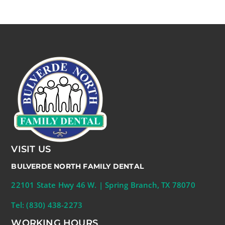
VISIT US
BULVERDE NORTH FAMILY DENTAL
22101 State Hwy 46 W. | Spring Branch, TX 78070
Tel: (830) 438-2273
WORKING HOURS