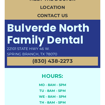
LOCATION
CONTACT US
Bulverde North
Family Dental
22101 STATE HWY 46 W.
SPRING BRANCH, TX 78070
(830) 438-2273
HOURS:
MO · 8AM - 5PM
TU · 8AM - 5PM
WE · 8AM - 5PM
TH · 8AM - 5PM