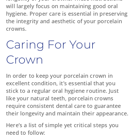
will largely focus on maintaining good oral
hygiene. Proper care is essential in preserving
the integrity and aesthetic of your porcelain
crowns.
Caring For Your
Crown
In order to keep your porcelain crown in
excellent condition, it’s essential that you
stick to a regular oral hygiene routine. Just
like your natural teeth, porcelain crowns
require consistent dental care to guarantee
their longevity and maintain their appearance.
Here’s a list of simple yet critical steps you
need to follow: