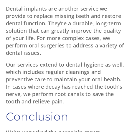
Dental implants are another service we
provide to replace missing teeth and restore
dental function. They’re a durable, long-term
solution that can greatly improve the quality
of your life. For more complex cases, we
perform oral surgeries to address a variety of
dental issues.
Our services extend to dental hygiene as well,
which includes regular cleanings and
preventive care to maintain your oral health.
In cases where decay has reached the tooth’s
nerve, we perform root canals to save the
tooth and relieve pain.
Conclusion