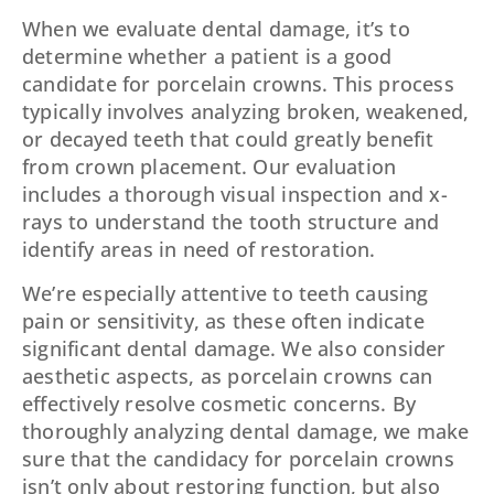
When we evaluate dental damage, it’s to
determine whether a patient is a good
candidate for porcelain crowns. This process
typically involves analyzing broken, weakened,
or decayed teeth that could greatly benefit
from crown placement. Our evaluation
includes a thorough visual inspection and x-
rays to understand the tooth structure and
identify areas in need of restoration.
We’re especially attentive to teeth causing
pain or sensitivity, as these often indicate
significant dental damage. We also consider
aesthetic aspects, as porcelain crowns can
effectively resolve cosmetic concerns. By
thoroughly analyzing dental damage, we make
sure that the candidacy for porcelain crowns
isn’t only about restoring function, but also