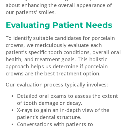
about enhancing the overall appearance of
our patients’ smiles.
Evaluating Patient Needs
To identify suitable candidates for porcelain
crowns, we meticulously evaluate each
patient’s specific tooth conditions, overall oral
health, and treatment goals. This holistic
approach helps us determine if porcelain
crowns are the best treatment option.
Our evaluation process typically involves:
Detailed oral exams to assess the extent
of tooth damage or decay.
X-rays to gain an in-depth view of the
patient’s dental structure.
Conversations with patients to