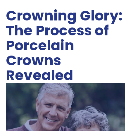
Crowning Glory:
The Process of
Porcelain
Crowns
Revealed