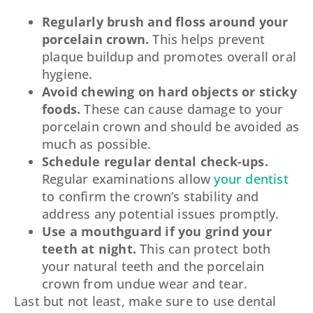
Regularly brush and floss around your
porcelain crown.
This helps prevent
plaque buildup and promotes overall oral
hygiene.
Avoid chewing on hard objects or sticky
foods.
These can cause damage to your
porcelain crown and should be avoided as
much as possible.
Schedule regular dental check-ups.
Regular examinations allow
your dentist
to confirm the crown’s stability and
address any potential issues promptly.
Use a mouthguard if you grind your
teeth at night.
This can protect both
your natural teeth and the porcelain
crown from undue wear and tear.
Last but not least, make sure to use dental