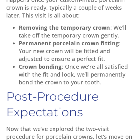
crown is ready, typically a couple of weeks
later. This visit is all about:
Removing the temporary crown
: We’ll
take off the temporary crown gently.
Permanent porcelain crown fitting
:
Your new crown will be fitted and
adjusted to ensure a perfect fit.
Crown bonding
: Once we’re all satisfied
with the fit and look, we’ll permanently
bond the crown to your tooth.
Post-Procedure
Expectations
Now that we’ve explored the two-visit
procedure for porcelain crowns, let’s move on