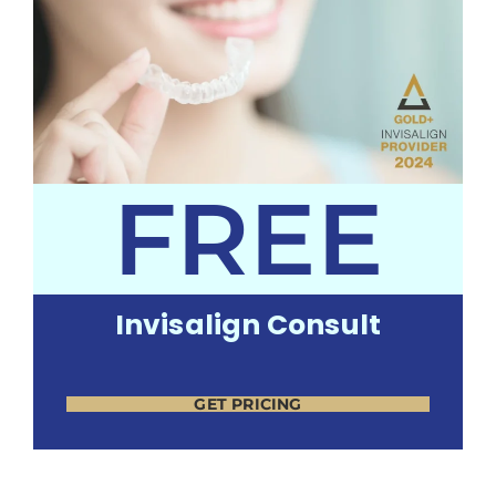
FREE
Invisalign Consult
GET PRICING