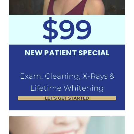
$99
NEW PATIENT SPECIAL
Exam, Cleaning, X-Rays &
Lifetime Whitening
LET’S GET STARTED