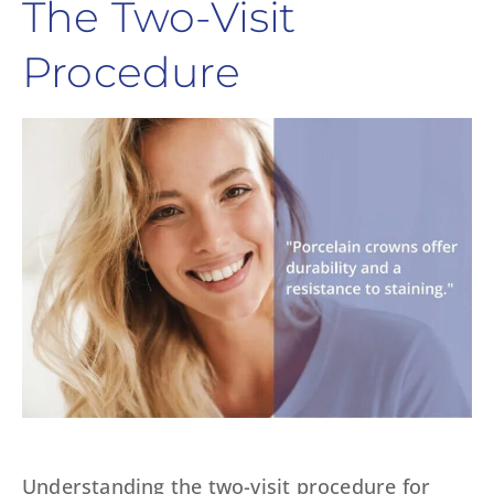
The Two-Visit
Procedure
Understanding the two-visit procedure for