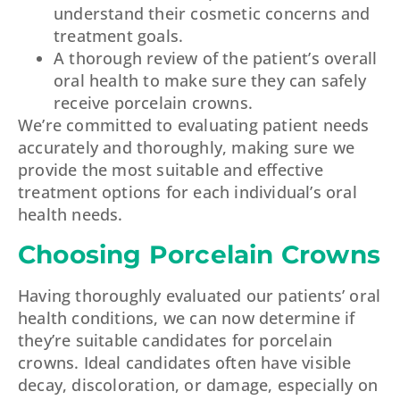
understand their cosmetic concerns and
treatment goals.
A thorough review of the patient’s overall
oral health to make sure they can safely
receive porcelain crowns.
We’re committed to evaluating patient needs
accurately and thoroughly, making sure we
provide the most suitable and effective
treatment options for each individual’s oral
health needs.
Choosing Porcelain Crowns
Having thoroughly evaluated our patients’ oral
health conditions, we can now determine if
they’re suitable candidates for porcelain
crowns. Ideal candidates often have visible
decay, discoloration, or damage, especially on