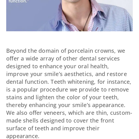
Beyond the domain of porcelain crowns, we
offer a wide array of other dental services
designed to enhance your oral health,
improve your smile’s aesthetics, and restore
dental function. Teeth whitening, for instance,
is a popular procedure we provide to remove
stains and lighten the color of your teeth,
thereby enhancing your smile’s appearance.
We also offer veneers, which are thin, custom-
made shells designed to cover the front
surface of teeth and improve their
appearance.