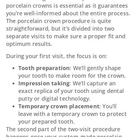
porcelain crowns is essential as it guarantees
you’re well-informed about the entire process.
The porcelain crown procedure is quite
straightforward, but it’s divided into two
separate visits to make sure a proper fit and
optimum results.
During your first visit, the focus is on:
Tooth preparation
: We’ll gently shape
your tooth to make room for the crown.
Impression taking
: We’ll capture an
exact replica of your tooth using dental
putty or digital technology.
Temporary crown placement
: You’ll
leave with a temporary crown to protect
your prepared tooth.
The second part of the two-visit procedure
happens once your custom-made porcelain