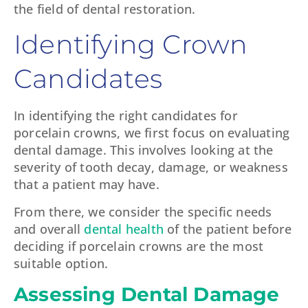
the field of dental restoration.
Identifying Crown
Candidates
In identifying the right candidates for
porcelain crowns, we first focus on evaluating
dental damage. This involves looking at the
severity of tooth decay, damage, or weakness
that a patient may have.
From there, we consider the specific needs
and overall
dental health
of the patient before
deciding if porcelain crowns are the most
suitable option.
Assessing Dental Damage