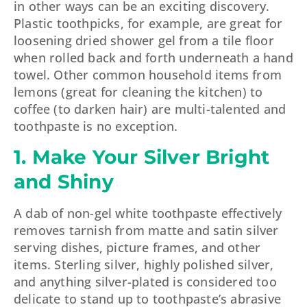
in other ways can be an exciting discovery.
Plastic toothpicks, for example, are great for
loosening dried shower gel from a tile floor
when rolled back and forth underneath a hand
towel. Other common household items from
lemons (great for cleaning the kitchen) to
coffee (to darken hair) are multi-talented and
toothpaste is no exception.
1. Make Your Silver Bright
and Shiny
A dab of non-gel white toothpaste effectively
removes tarnish from matte and satin silver
serving dishes, picture frames, and other
items. Sterling silver, highly polished silver,
and anything silver-plated is considered too
delicate to stand up to toothpaste’s abrasive