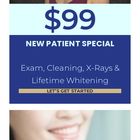
$99
NEW PATIENT SPECIAL
Exam, Cleaning, X-Rays &
Lifetime Whitening
LET’S GET STARTED