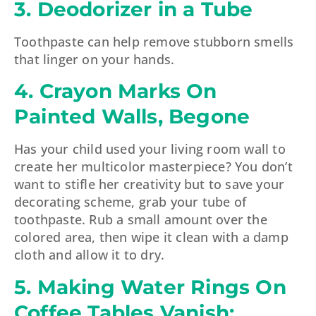
3. Deodorizer in a Tube
Toothpaste can help remove stubborn smells
that linger on your hands.
4. Crayon Marks On
Painted Walls, Begone
Has your child used your living room wall to
create her multicolor masterpiece? You don’t
want to stifle her creativity but to save your
decorating scheme, grab your tube of
toothpaste. Rub a small amount over the
colored area, then wipe it clean with a damp
cloth and allow it to dry.
5. Making Water Rings On
Coffee Tables Vanish: