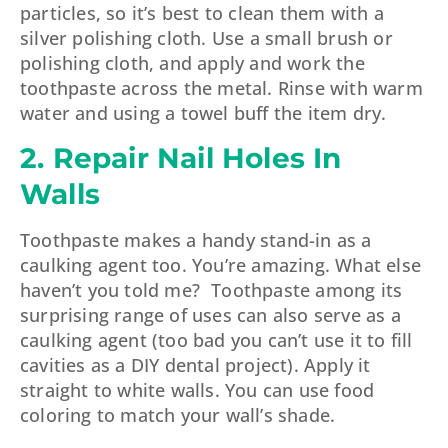
particles, so it’s best to clean them with a
silver polishing cloth. Use a small brush or
polishing cloth, and apply and work the
toothpaste across the metal. Rinse with warm
water and using a towel buff the item dry.
2. Repair Nail Holes In
Walls
Toothpaste makes a handy stand-in as a
caulking agent too. You’re amazing. What else
haven’t you told me? Toothpaste among its
surprising range of uses can also serve as a
caulking agent (too bad you can’t use it to fill
cavities as a DIY dental project). Apply it
straight to white walls. You can use food
coloring to match your wall’s shade.