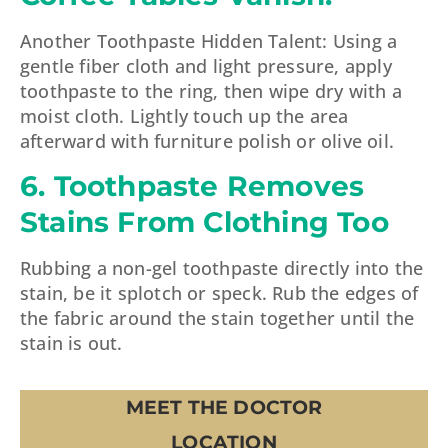
Another Toothpaste Hidden Talent: Using a
gentle fiber cloth and light pressure, apply
toothpaste to the ring, then wipe dry with a
moist cloth. Lightly touch up the area
afterward with furniture polish or olive oil.
6. Toothpaste Removes
Stains From Clothing Too
Rubbing a non-gel toothpaste directly into the
stain, be it splotch or speck. Rub the edges of
the fabric around the stain together until the
stain is out.
MEET THE DOCTOR
LOCATION