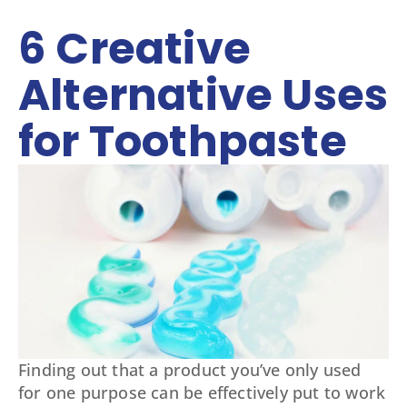
6 Creative
Alternative Uses
for Toothpaste
Finding out that a product you’ve only used
for one purpose can be effectively put to work