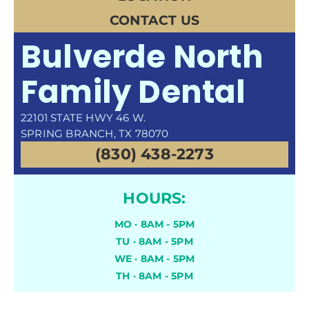
CONTACT US
Bulverde North
Family Dental
22101 STATE HWY 46 W.
SPRING BRANCH, TX 78070
(830) 438-2273
HOURS:
MO · 8AM - 5PM
TU · 8AM - 5PM
WE · 8AM - 5PM
TH · 8AM - 5PM