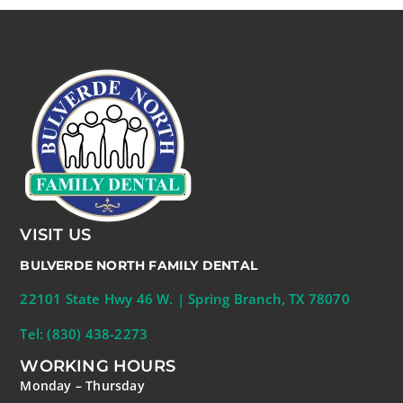
VISIT US
BULVERDE NORTH FAMILY DENTAL
22101 State Hwy 46 W. | Spring Branch, TX 78070
Tel: (830) 438-2273
WORKING HOURS
Monday – Thursday