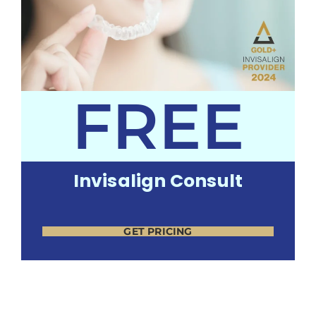
FREE
Invisalign Consult
GET PRICING