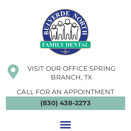
VISIT OUR OFFICE SPRING
BRANCH, TX
CALL FOR AN APPOINTMENT
(830) 438-2273